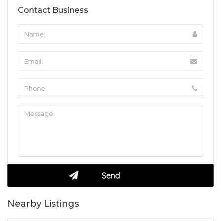
Contact Business
Nearby Listings