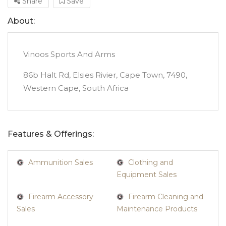
Share
Save
About:
Vinoos Sports And Arms
86b Halt Rd, Elsies Rivier, Cape Town, 7490,
Western Cape, South Africa
Features & Offerings:
Ammunition Sales
Clothing and
Equipment Sales
Firearm Accessory
Firearm Cleaning and
Sales
Maintenance Products