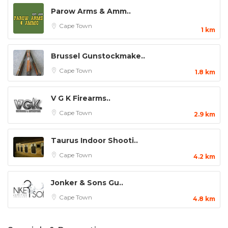
Parow Arms & Amm..
Cape Town
1 km
Brussel Gunstockmake..
Cape Town
1.8 km
V G K Firearms..
Cape Town
2.9 km
Taurus Indoor Shooti..
Cape Town
4.2 km
Jonker & Sons Gu..
Cape Town
4.8 km