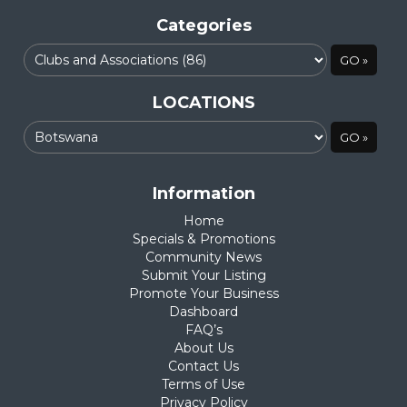
Categories
LOCATIONS
Information
Home
Specials & Promotions
Community News
Submit Your Listing
Promote Your Business
Dashboard
FAQ’s
About Us
Contact Us
Terms of Use
Privacy Policy