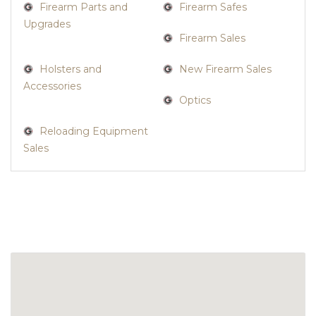
Firearm Parts and
Firearm Safes
Upgrades
Firearm Sales
Holsters and
New Firearm Sales
Accessories
Optics
Reloading Equipment
Sales