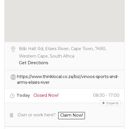
86b Halt Rd, Elsies Rivier, Cape Town, 7490,
Western Cape, South Africa
Get Directions
https://www.thinklocal.co.za/biz/vinoos-sports-and-
arms-elsies-river
Today
Closed Now!
08:30 - 17:00
Expand
Own or work here?
Claim Now!