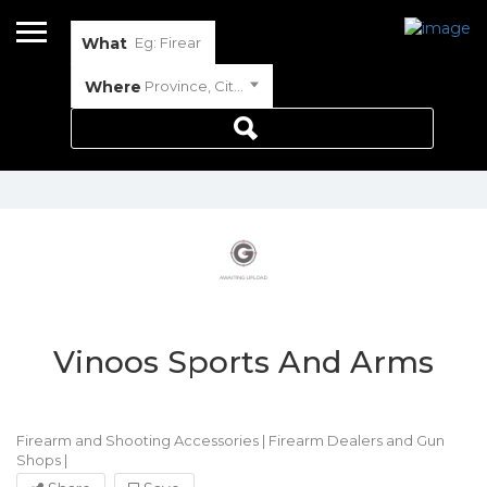
What
Where
Province, City or Town
Vinoos Sports And Arms
Firearm and Shooting Accessories
|
Firearm Dealers and Gun
Shops
|