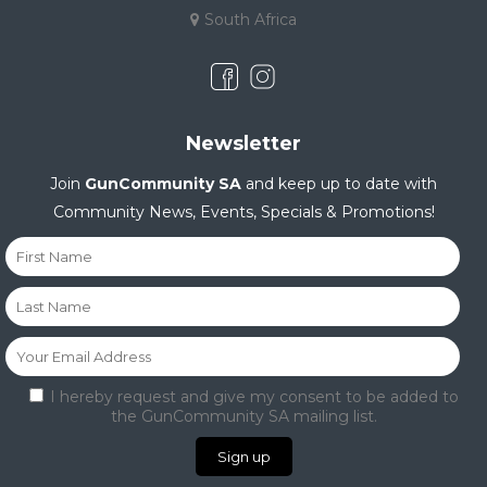
South Africa
Newsletter
Join
GunCommunity SA
and keep up to date with
Community News, Events, Specials & Promotions!
I hereby request and give my consent to be added to
the GunCommunity SA mailing list.