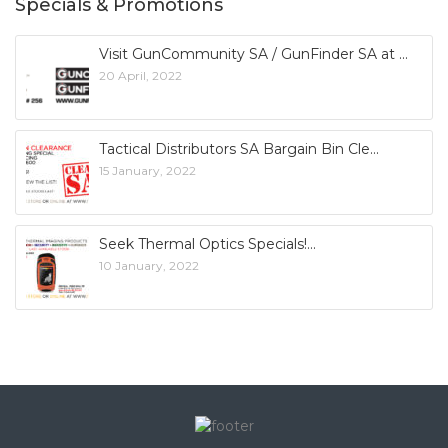
Specials & Promotions
Visit GunCommunity SA / GunFinder SA at
20 April, 2022
Tactical Distributors SA Bargain Bin Cle
15 January, 2022
Seek Thermal Optics Specials!
10 January, 2022