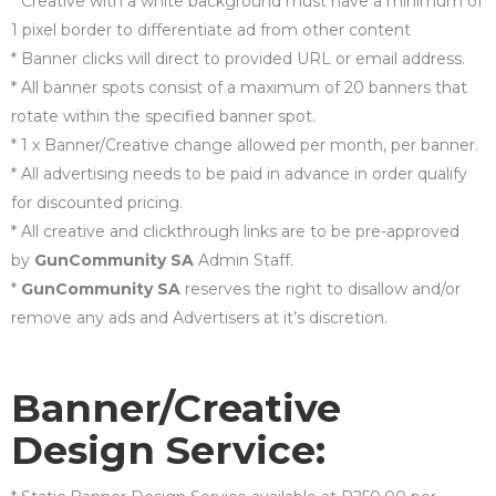
* Creative with a white background must have a minimum of
1 pixel border to differentiate ad from other content
* Banner clicks will direct to provided URL or email address.
* All banner spots consist of a maximum of 20 banners that
rotate within the specified banner spot.
* 1 x Banner/Creative change allowed per month, per banner.
* All advertising needs to be paid in advance in order qualify
for discounted pricing.
* All creative and clickthrough links are to be pre-approved
by
GunCommunity SA
Admin Staff.
*
GunCommunity SA
reserves the right to disallow and/or
remove any ads and Advertisers at it’s discretion.
Banner/Creative
Design Service: