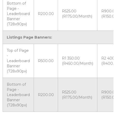
Bottom of
Page -
R525.00
R900.0
Leaderboard
R200.00
(R175.00/Month)
(R150.0
Banner
(728x90px)
Listings Page Banners:
Top of Page
-
R1 350.00
R2 400
Leaderboard
R500.00
(R450.00/Month)
(R400.
Banner
(728x90px)
Bottom of
Page -
R525.00
R900.0
Leaderboard
R200.00
(R175.00/Month)
(R150.0
Banner
(728x90px)