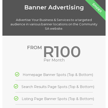
BANNER
Banner Advertising
Advertise Your Business & Services to a targeted
audience in various banner locations on the Community
SA website.
R100
FROM
Per Month
Homepage Banner Spots (Top & Bottom)
Search Results Page Spots (Top & Bottom)
Listing Page Banner Spots (Top & Bottom)