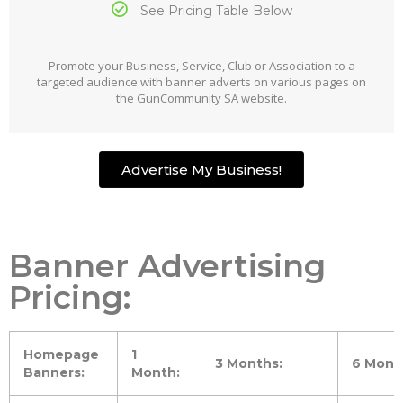
See Pricing Table Below
Promote your Business, Service, Club or Association to a
targeted audience with banner adverts on various pages on
the GunCommunity SA website.
Advertise My Business!
Banner Advertising
Pricing:
Homepage
1
3 Months:
6 Mont
Banners:
Month: