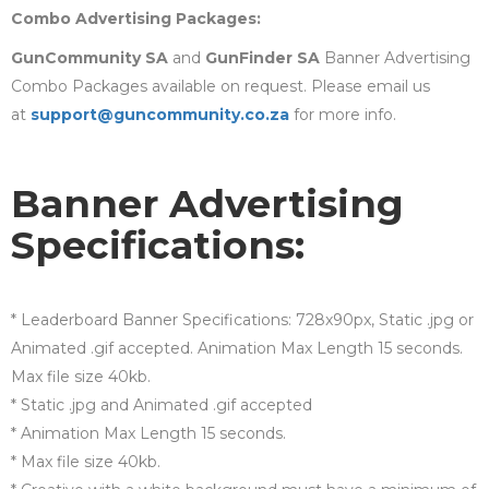
Combo Advertising Packages:
GunCommunity SA
and
GunFinder SA
Banner Advertising
Combo Packages available on request. Please email us
at
support@guncommunity.co.za
for more info.
Banner Advertising
Specifications:
* Leaderboard Banner Specifications: 728x90px, Static .jpg or
Animated .gif accepted. Animation Max Length 15 seconds.
Max file size 40kb.
* Static .jpg and Animated .gif accepted
* Animation Max Length 15 seconds.
* Max file size 40kb.