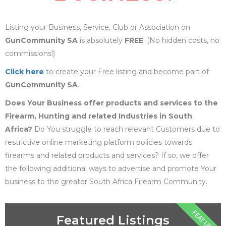
Listing your Business, Service, Club or Association on
GunCommunity SA
is absolutely
FREE
. (No hidden costs, no
commissions!)
Click here
to create your Free listing and become part of
GunCommunity SA
.
Does Your Business offer products and services to the
Firearm, Hunting and related Industries in South
Africa?
Do You struggle to reach relevant Customers due to
restrictive online marketing platform policies towards
firearms and related products and services? If so, we offer
the following additional ways to advertise and promote Your
business to the greater South Africa Firearm Community.
FEATURE
Featured Listings