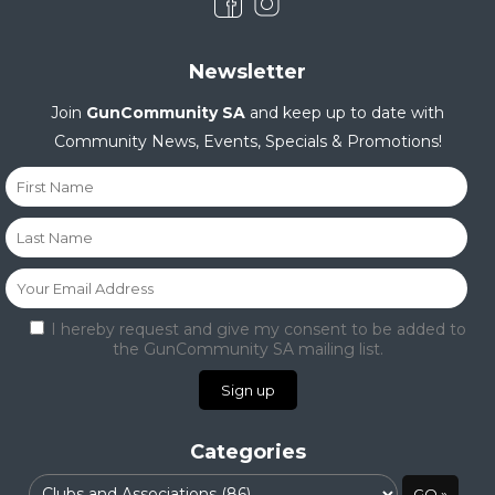
Newsletter
Join
GunCommunity SA
and keep up to date with
Community News, Events, Specials & Promotions!
I hereby request and give my consent to be added to
the GunCommunity SA mailing list.
Categories