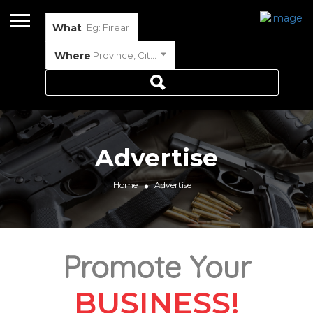
What
Where
Province, City or Town
Advertise
Home
Advertise
Promote Your
BUSINESS!