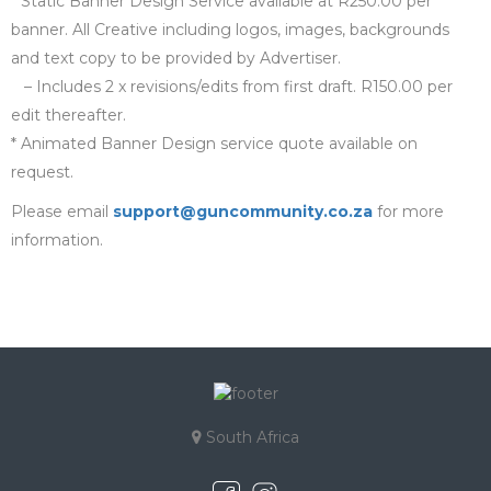
* Static Banner Design Service available at R250.00 per
banner. All Creative including logos, images, backgrounds
and text copy to be provided by Advertiser.
– Includes 2 x revisions/edits from first draft. R150.00 per
edit thereafter.
* Animated Banner Design service quote available on
request.
Please email
support@guncommunity.co.za
for more
information.
South Africa