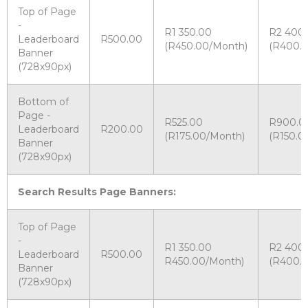
Top of Page
-
R1 350.00
R2 400
Leaderboard
R500.00
(R450.00/Month)
(R400.
Banner
(728x90px)
Bottom of
Page -
R525.00
R900.0
Leaderboard
R200.00
(R175.00/Month)
(R150.0
Banner
(728x90px)
Search Results Page Banners:
Top of Page
-
R1 350.00
R2 400
Leaderboard
R500.00
R450.00/Month)
(R400.
Banner
(728x90px)