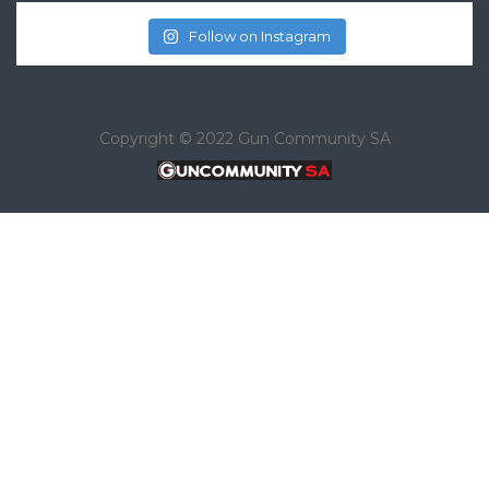
Follow on Instagram
Copyright © 2022 Gun Community SA