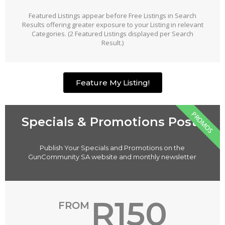
Featured Listings appear before Free Listings in Search
Results offering greater exposure to your Listing in relevant
Categories. (2 Featured Listings displayed per Search
Result.)
Feature My Listing!
PROMOS
Specials & Promotions Posts
Publish Your Specials and Promotions on the
GunCommunity SA website and monthly newsletter
R150
FROM