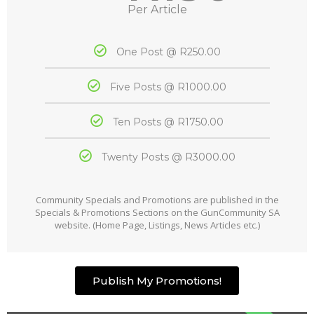
Per Article
One Post @ R250.00
Five Posts @ R1000.00
Ten Posts @ R1750.00
Twenty Posts @ R3000.00
Community Specials and Promotions are published in the
Specials & Promotions Sections on the GunCommunity SA
website. (Home Page, Listings, News Articles etc.)
Publish My Promotions!