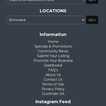
LOCATIONS
Information
Home
Specials & Promotions
Community News
Submit Your Listing
Promote Your Business
Dashboard
FAQ’s
About Us
Contact Us
Terms of Use
Privacy Policy
Gunfinder SA
Instagram Feed