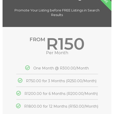
Promote Your Listing before FREE Listings in Search
Results
R150
FROM
Per Month
One Month @ R300.00/Month
R750.00 for 3 Months (R250.00/Month)
R1200.00 for 6 Months (R200.00/Month)
R1800.00 for 12 Months (R150.00/Month)