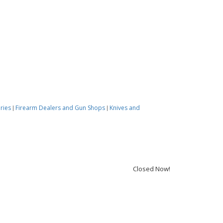
ories
Firearm Dealers and Gun Shops
Knives and
|
|
Closed Now!