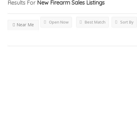
Results For
New Firearm Sales
Listings
Open Now
Best Match
Sort By
Near Me