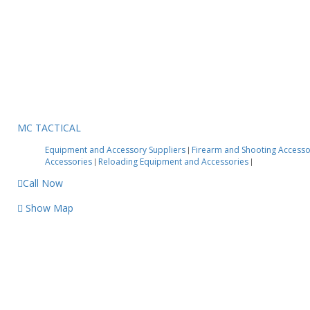
MC TACTICAL
Equipment and Accessory Suppliers
Firearm and Shooting Access
|
Accessories
Reloading Equipment and Accessories
|
|
Call Now
Show Map