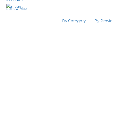
Show Map
By Category
By Provi