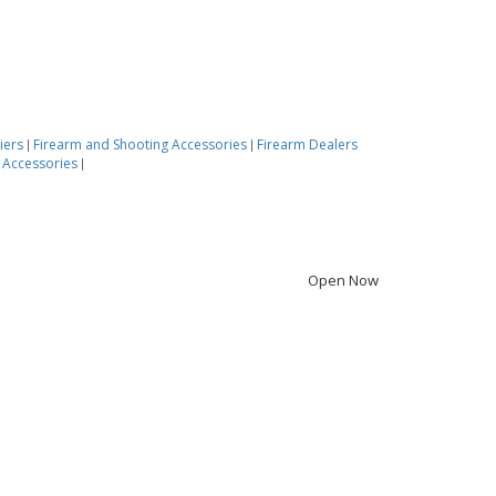
iers
Firearm and Shooting Accessories
Firearm Dealers
|
|
 Accessories
|
Open Now