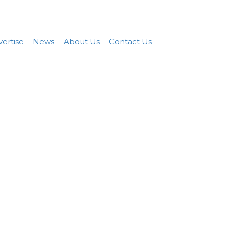
Add FREE Listing
Sign In
ertise
News
About Us
Contact Us