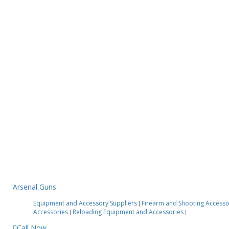
Arsenal Guns
Equipment and Accessory Suppliers
Firearm and Shooting Access
|
Accessories
Reloading Equipment and Accessories
|
|
Call Now