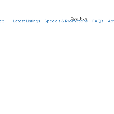
Open Now
nce
Latest Listings
Specials & Promotions
FAQ’s
Adv