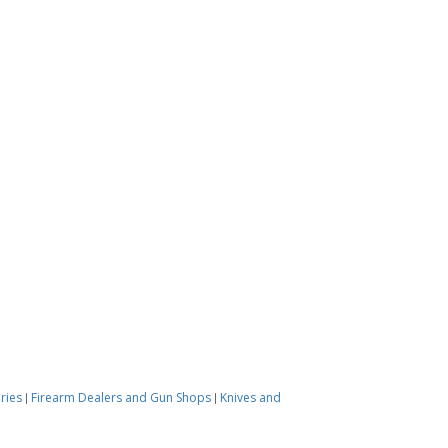
ories
Firearm Dealers and Gun Shops
Knives and
|
|