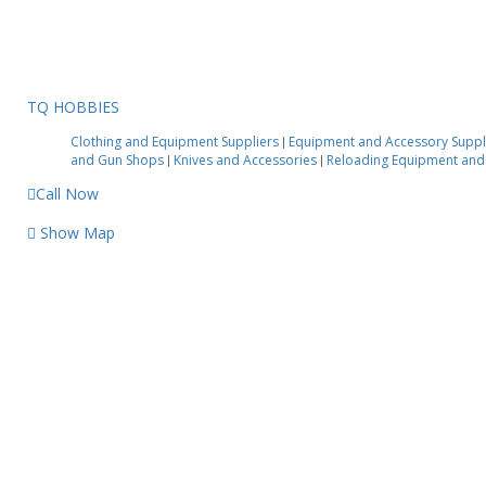
TQ HOBBIES
Clothing and Equipment Suppliers
Equipment and Accessory Suppl
|
and Gun Shops
Knives and Accessories
Reloading Equipment and
|
|
Call Now
Show Map