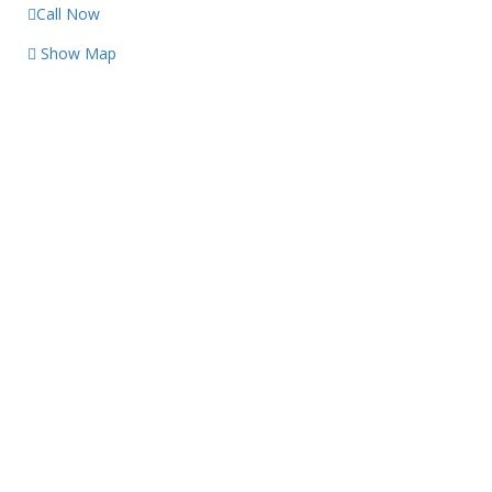
Call Now
Show Map