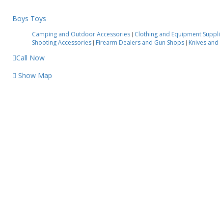
Boys Toys
Camping and Outdoor Accessories
Clothing and Equipment Suppl
|
Shooting Accessories
Firearm Dealers and Gun Shops
Knives and
|
|
Call Now
Show Map