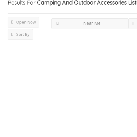
Results For
Camping And Outdoor Accessories
Lis
Open Now
Near Me
Sort By