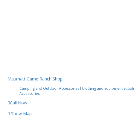
Maurhatt Game Ranch Shop
Camping and Outdoor Accessories
Clothing and Equipment Suppl
|
Accessories
|
Call Now
Show Map