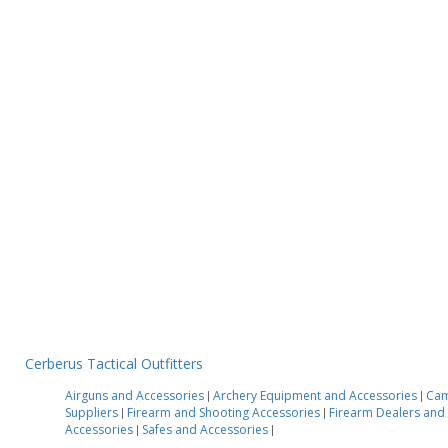
Cerberus Tactical Outfitters
Airguns and Accessories
Archery Equipment and Accessories
Cam
|
|
Suppliers
Firearm and Shooting Accessories
Firearm Dealers an
|
|
Accessories
Safes and Accessories
|
|