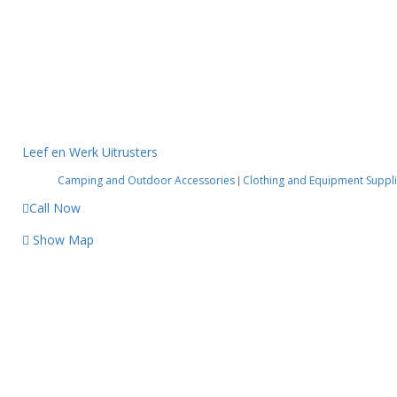
Leef en Werk Uitrusters
Camping and Outdoor Accessories
Clothing and Equipment Suppl
|
Call Now
Show Map