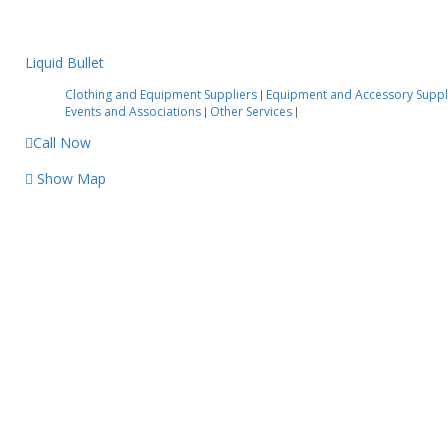
Liquid Bullet
Clothing and Equipment Suppliers
Equipment and Accessory Suppl
|
Events and Associations
Other Services
|
|
Call Now
Show Map