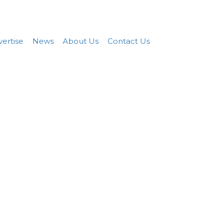
Add FREE Listing
Sign In
ertise
News
About Us
Contact Us