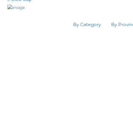
By Category
By Provi