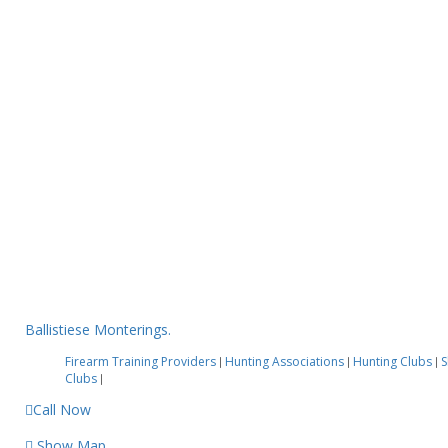
Ballistiese Monterings.
Firearm Training Providers
Hunting Associations
Hunting Clubs
S
|
|
|
Clubs
|
Call Now
Show Map