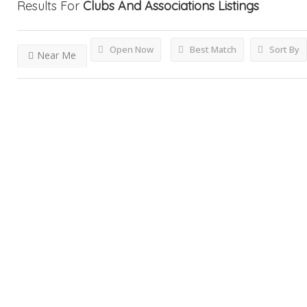
Results For
Clubs And Associations
Listings
Open Now
Best Match
Sort By
Near Me