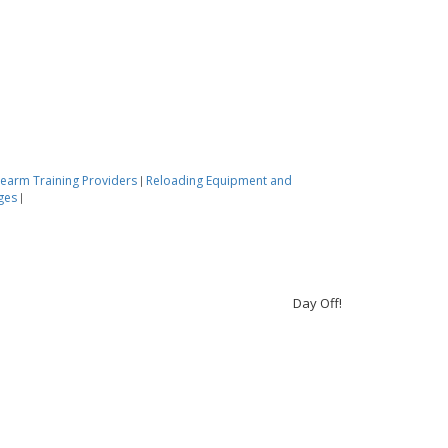
rearm Training Providers
Reloading Equipment and
|
nges
|
Day Off!