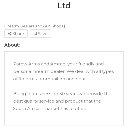
Ltd
Firearm Dealers and Gun Shops
|
Share
Save
About:
Parow Arms and Ammo, your friendly and
personal firearm dealer. We deal with all types
of firearms, ammunition and gear.
Being In business for 30 years we provide the
best quality service and product that the
South African market has to offer.