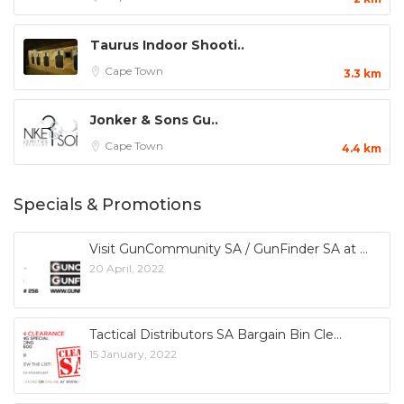
Taurus Indoor Shooti..
Cape Town
3.3 km
Jonker & Sons Gu..
Cape Town
4.4 km
Specials & Promotions
Visit GunCommunity SA / GunFinder SA at
20 April, 2022
Tactical Distributors SA Bargain Bin Cle
15 January, 2022