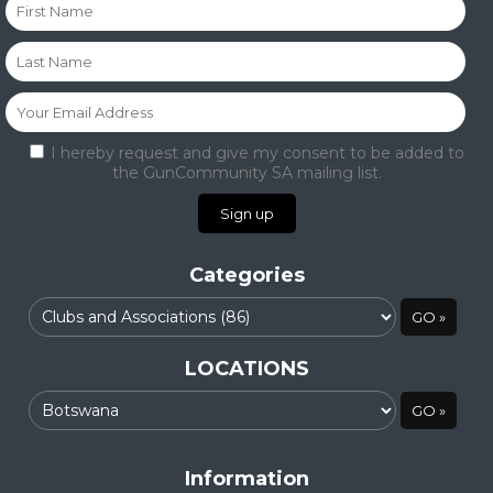
I hereby request and give my consent to be added to
the GunCommunity SA mailing list.
Categories
LOCATIONS
Information