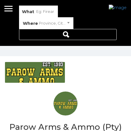
What
Where
Province, City or Town
Parow Arms & Ammo (Pty)