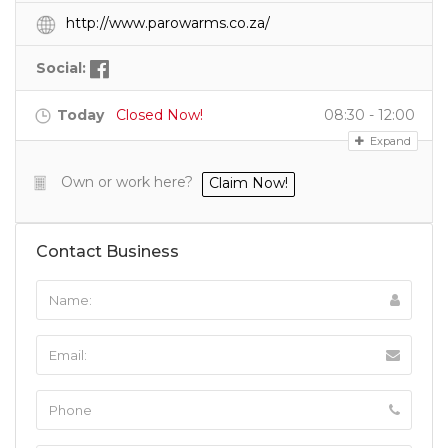
http://www.parowarms.co.za/
Social:
Today
Closed Now!
08:30 - 12:00
Expand
Own or work here?
Claim Now!
Contact Business