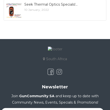
Seek Thermal Optics Specials!
10 January, 2022
South Africa
Newsletter
Join
GunCommunity SA
and keep up to date with
Community News, Events, Specials & Promotions!