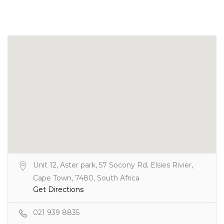
Unit 12, Aster park, 57 Socony Rd, Elsies Rivier,
Cape Town, 7480, South Africa
Get Directions
021 939 8835