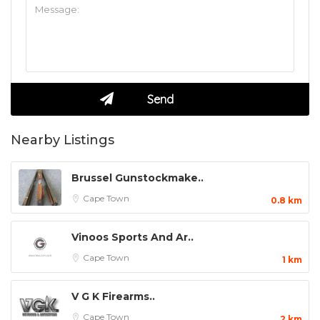
Nearby Listings
Brussel Gunstockmake..
Cape Town
0.8 km
Vinoos Sports And Ar..
Cape Town
1 km
V G K Firearms..
Cape Town
2 km