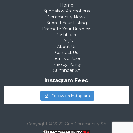
Home
Specials & Promotions
Community News
Submit Your Listing
Promote Your Business
Dashboard
FAQ’s
About Us
Contact Us
Terms of Use
Privacy Policy
Gunfinder SA
Instagram Feed
Follow on Instagram
Copyright © 2022 Gun Community SA