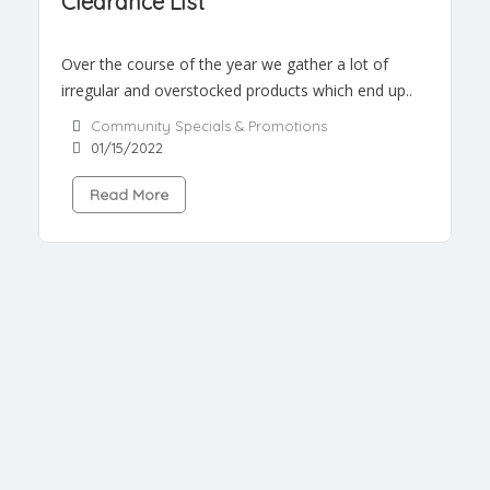
Clearance List
Over the course of the year we gather a lot of
irregular and overstocked products which end up..
Community Specials & Promotions
01/15/2022
Read More