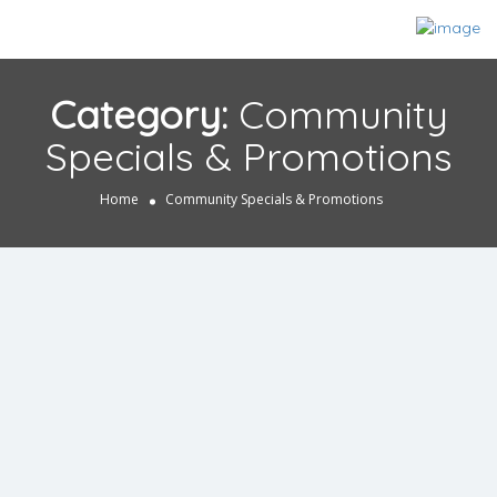
Category:
Community
Specials & Promotions
Home
Community Specials & Promotions