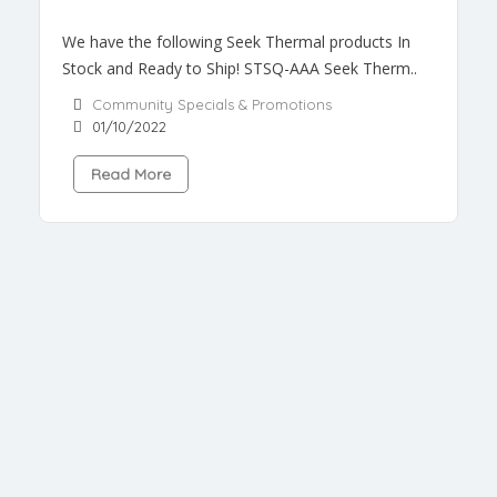
We have the following Seek Thermal products In
Stock and Ready to Ship! STSQ-AAA Seek Therm..
Community Specials & Promotions
01/10/2022
Read More