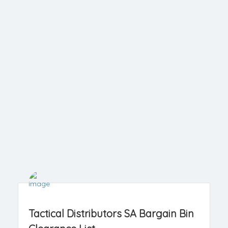
Tactical Distributors SA Bargain Bin