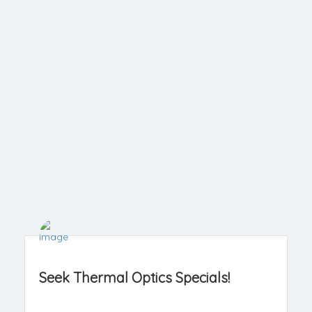
Seek Thermal Optics Specials!