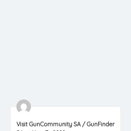
Visit GunCommunity SA / GunFinder