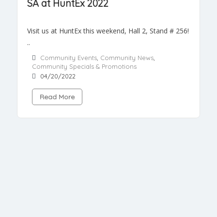
SA at HuntEx 2022
Visit us at HuntEx this weekend, Hall 2, Stand # 256!
..
Community Events
,
Community News
,
Community Specials & Promotions
04/20/2022
Read More