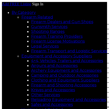
Add FREE Listing
Sign In
By Category
Firearm Related
Firearm Dealers and Gun Shops
Gunsmith Services
Shooting Ranges
Firearm Training Providers
Firearm License Motivations
Legal Services
Firearm Transport and Logistic Services
Equipment and Accessory Suppliers
4×4, Vehicles, Trailers and Accessories
Airguns and Accessories
Archery Equipment and Accessories
Camping and Outdoor Accessories
Clothing and Equipment Suppliers
Firearm and Shooting Accessories
Knives and Accessories
Other Services
Reloading Equipment and Accessories
Safes and Accessories