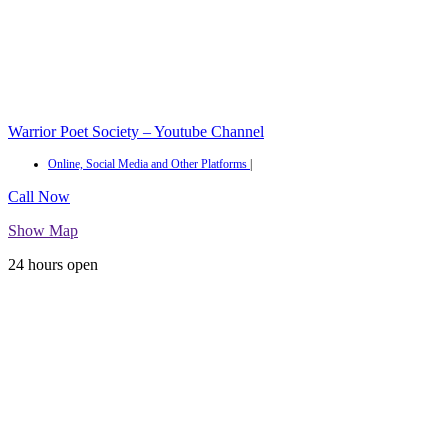
Warrior Poet Society – Youtube Channel
Online, Social Media and Other Platforms
|
Call Now
Show Map
24 hours open