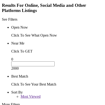
Results For
Online, Social Media and Other
Platforms
Listings
See Filters
Open Now
Click To See What Open Now
Near Me
Click To GET
0
2000
Best Match
Click To See Your Best Match
Sort By
Most Viewed
More Filters