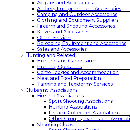
Airguns and Accessories
Archery Equipment and Accessories
Camping and Outdoor Accessories
Clothing and Equipment Suppliers
Firearm and Shooting Accessories
Knives and Accessories
Other Services
Reloading Equipment and Accessories
Safes and Accessories
Hunting and Related
Hunting and Game Farms
Hunting Operators
Game Lodges and Accommodation
Meat and Food Preparation
Tanning and Taxidermy Services
Clubs and Associations
Firearm Associations
Sport Shooting Associations
Hunting Associations
Firearm Collectors Associations
Other Groups, Events and Associat
Shooting Clubs