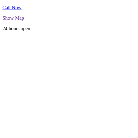
Call Now
Show Map
24 hours open