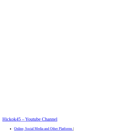
Hickok45 – Youtube Channel
Online, Social Media and Other Platforms
|