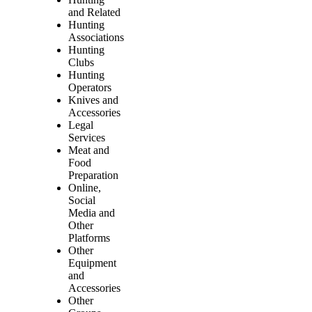
and Related
Hunting
Associations
Hunting
Clubs
Hunting
Operators
Knives and
Accessories
Legal
Services
Meat and
Food
Preparation
Online,
Social
Media and
Other
Platforms
Other
Equipment
and
Accessories
Other