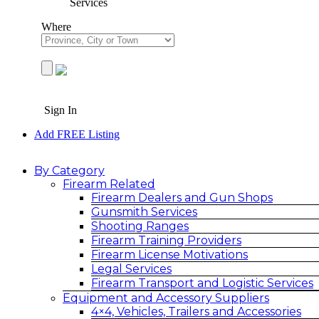
Services
Where
Sign In
Add FREE Listing
By Category
Firearm Related
Firearm Dealers and Gun Shops
Gunsmith Services
Shooting Ranges
Firearm Training Providers
Firearm License Motivations
Legal Services
Firearm Transport and Logistic Services
Equipment and Accessory Suppliers
4×4, Vehicles, Trailers and Accessories