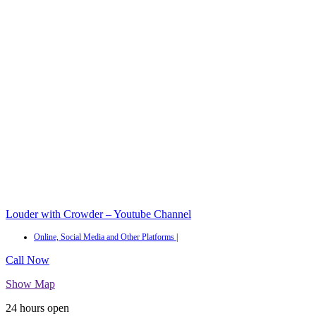
Louder with Crowder – Youtube Channel
Online, Social Media and Other Platforms
|
Call Now
Show Map
24 hours open