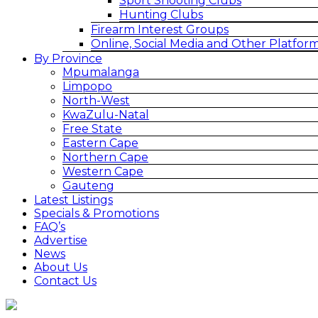
Sport Shooting Clubs
Hunting Clubs
Firearm Interest Groups
Online, Social Media and Other Platfor
By Province
Mpumalanga
Limpopo
North-West
KwaZulu-Natal
Free State
Eastern Cape
Northern Cape
Western Cape
Gauteng
Latest Listings
Specials & Promotions
FAQ’s
Advertise
News
About Us
Contact Us