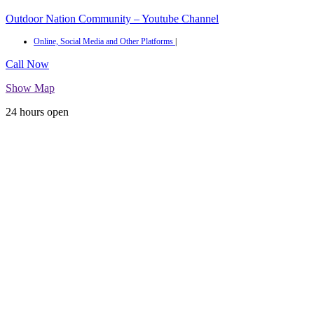
Outdoor Nation Community – Youtube Channel
Online, Social Media and Other Platforms
|
Call Now
Show Map
24 hours open