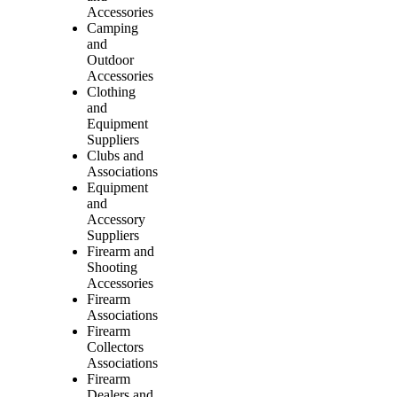
Accessories
Camping
and
Outdoor
Accessories
Clothing
and
Equipment
Suppliers
Clubs and
Associations
Equipment
and
Accessory
Suppliers
Firearm and
Shooting
Accessories
Firearm
Associations
Firearm
Collectors
Associations
Firearm
Dealers and