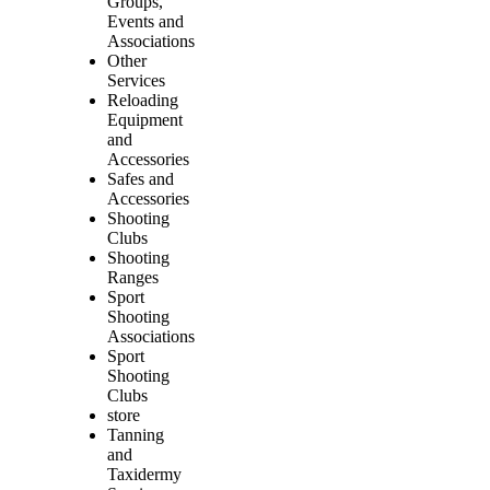
Groups,
Events and
Associations
Other
Services
Reloading
Equipment
and
Accessories
Safes and
Accessories
Shooting
Clubs
Shooting
Ranges
Sport
Shooting
Associations
Sport
Shooting
Clubs
store
Tanning
and
Taxidermy