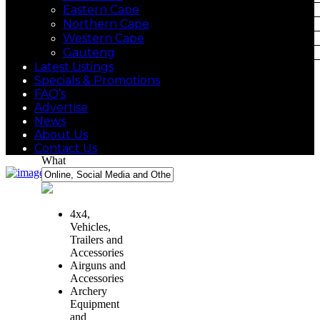
Eastern Cape
Northern Cape
Western Cape
Gauteng
Latest Listings
Specials & Promotions
FAQ’s
Advertise
News
About Us
Contact Us
What
4x4,
Vehicles,
Trailers and
Accessories
Airguns and
Accessories
Archery
Equipment
and