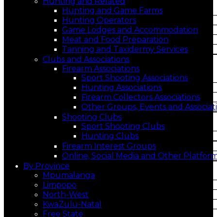
Hunting and Related
Hunting and Game Farms
Hunting Operators
Game Lodges and Accommodation
Meat and Food Preparation
Tanning and Taxidermy Services
Clubs and Associations
Firearm Associations
Sport Shooting Associations
Hunting Associations
Firearm Collectors Associations
Other Groups, Events and Associat
Shooting Clubs
Sport Shooting Clubs
Hunting Clubs
Firearm Interest Groups
Online, Social Media and Other Platfor
By Province
Mpumalanga
Limpopo
North-West
KwaZulu-Natal
Free State