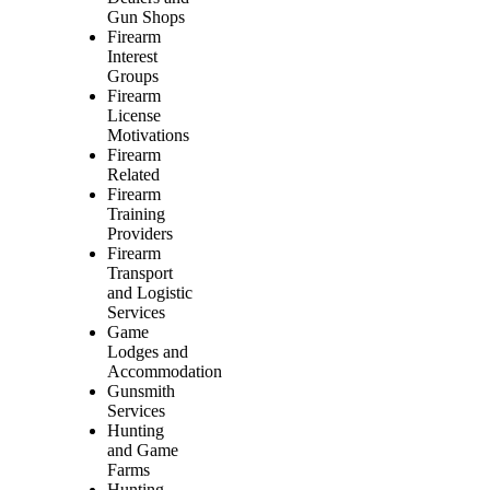
Gun Shops
Firearm
Interest
Groups
Firearm
License
Motivations
Firearm
Related
Firearm
Training
Providers
Firearm
Transport
and Logistic
Services
Game
Lodges and
Accommodation
Gunsmith
Services
Hunting
and Game
Farms
Hunting