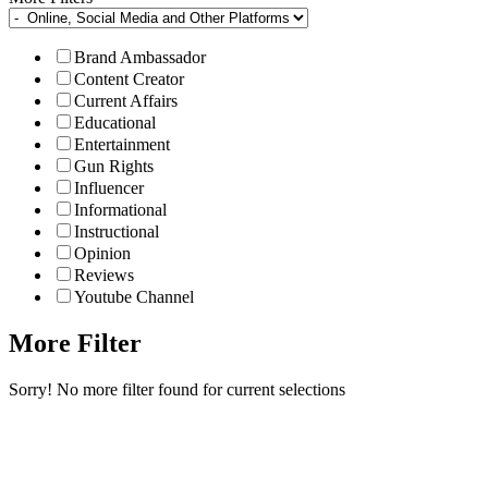
Brand Ambassador
Content Creator
Current Affairs
Educational
Entertainment
Gun Rights
Influencer
Informational
Instructional
Opinion
Reviews
Youtube Channel
More Filter
Sorry! No more filter found for current selections