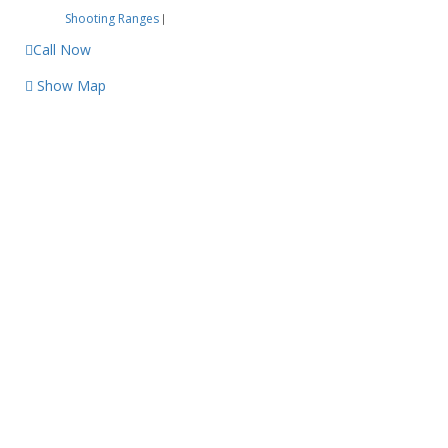
Shooting Ranges
|
Call Now
Show Map