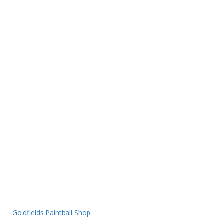
Goldfields Paintball Shop