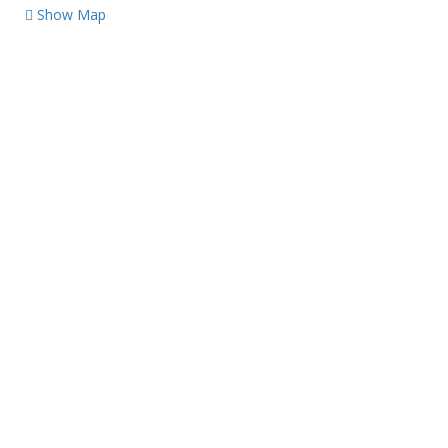
Show Map