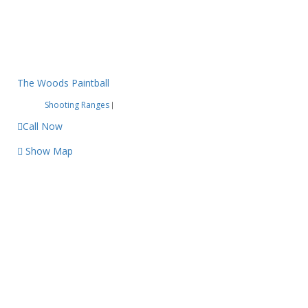
The Woods Paintball
Shooting Ranges
|
Call Now
Show Map