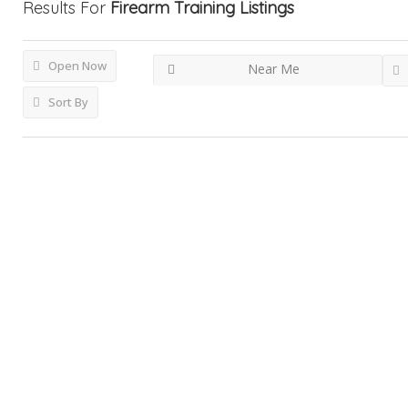
Results For
Firearm Training
Listings
Open Now
Near Me
Sort By