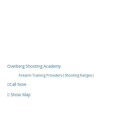
Overberg Shooting Academy
Firearm Training Providers
Shooting Ranges
|
|
Call Now
Show Map