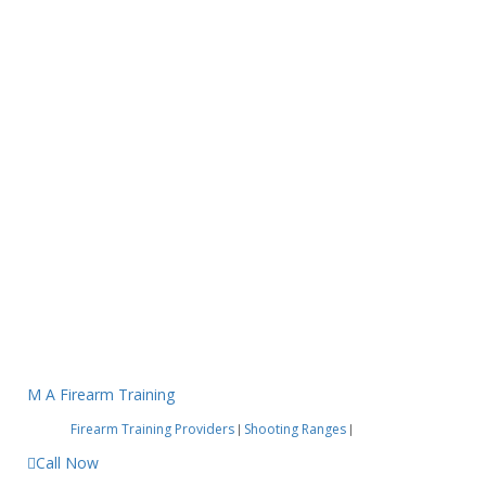
M A Firearm Training
Firearm Training Providers
Shooting Ranges
|
|
Call Now