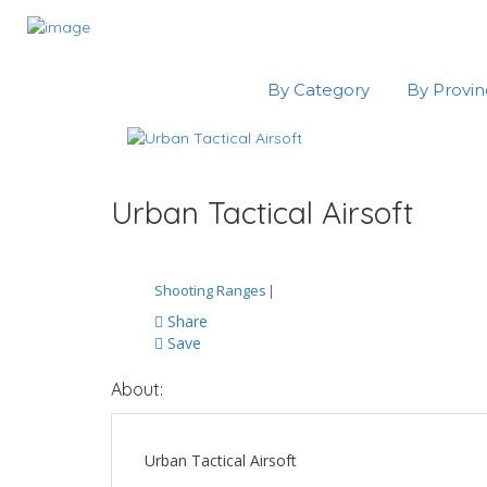
By Category
By Provi
Urban Tactical Airsoft
Shooting Ranges
|
Share
Save
About:
Urban Tactical Airsoft