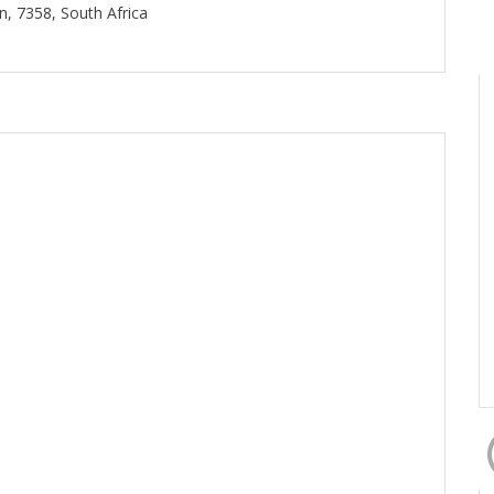
, 7358, South Africa