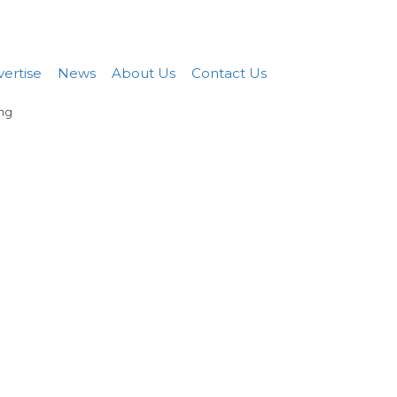
Add FREE Listing
Sign In
ertise
News
About Us
Contact Us