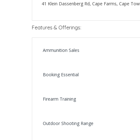
41 Klein Dassenberg Rd, Cape Farms, Cape Town
Features & Offerings:
Ammunition Sales
Booking Essential
Firearm Training
Outdoor Shooting Range