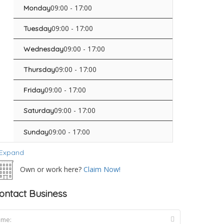
09:00 - 17:00
Monday
09:00 - 17:00
Tuesday
09:00 - 17:00
Wednesday
09:00 - 17:00
Thursday
09:00 - 17:00
Friday
09:00 - 17:00
Saturday
09:00 - 17:00
Sunday
Expand
Own or work here?
Claim Now!
ontact Business