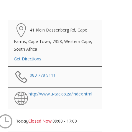
41 Klein Dassenberg Rd, Cape
Farms, Cape Town, 7358, Western Cape,
South Africa
Get Directions
083 778 9111
http://www.u-tac.co.za/index.html
Closed Now!
09:00 - 17:00
Today