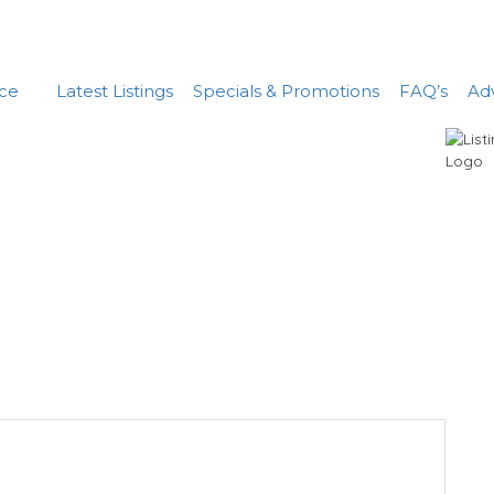
nce
Latest Listings
Specials & Promotions
FAQ’s
Adv