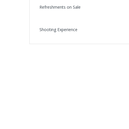
Refreshments on Sale
Shooting Experience