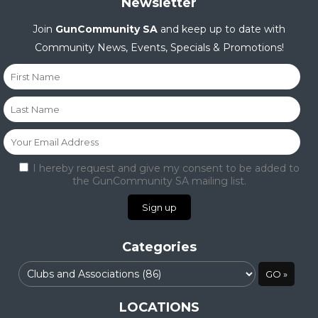
Newsletter
Join
GunCommunity SA
and keep up to date with
Community News, Events, Specials & Promotions!
I hereby request and give my consent to be added to
the GunCommunity SA mailing list.
Categories
LOCATIONS