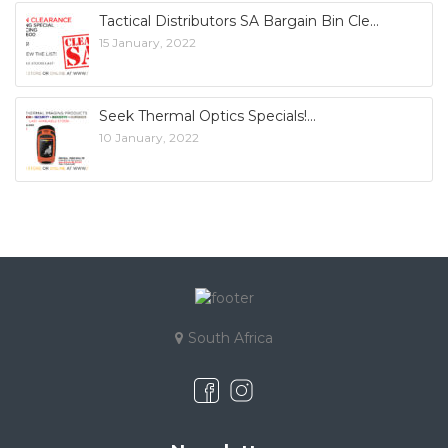
Tactical Distributors SA Bargain Bin Cle
15 January, 2022
Seek Thermal Optics Specials!
10 January, 2022
South Africa