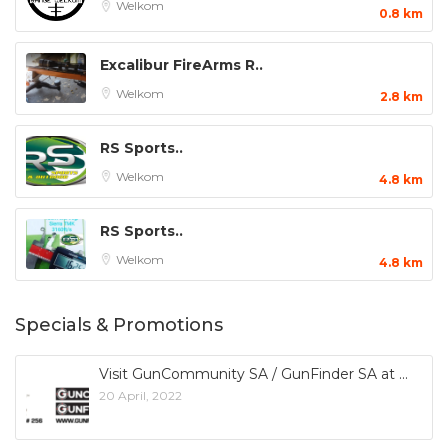
Welkom
0.8 km
Excalibur FireArms R..
Welkom
2.8 km
RS Sports..
Welkom
4.8 km
RS Sports..
Welkom
4.8 km
Specials & Promotions
Visit GunCommunity SA / GunFinder SA at
20 April, 2022