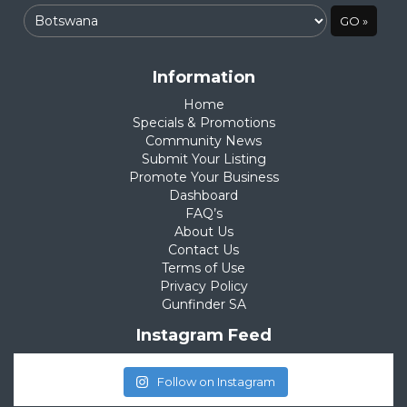
Information
Home
Specials & Promotions
Community News
Submit Your Listing
Promote Your Business
Dashboard
FAQ’s
About Us
Contact Us
Terms of Use
Privacy Policy
Gunfinder SA
Instagram Feed
Follow on Instagram