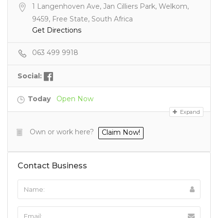
1 Langenhoven Ave, Jan Cilliers Park, Welkom,
9459, Free State, South Africa
Get Directions
063 499 9918
Social:
Today
Open Now
Expand
Own or work here?
Claim Now!
Contact Business