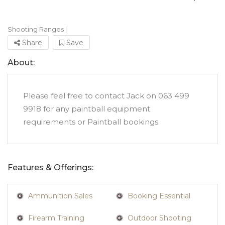
Shooting Ranges
|
Share
Save
About:
Please feel free to contact Jack on 063 499
9918 for any paintball equipment
requirements or Paintball bookings.
Features & Offerings:
Ammunition Sales
Booking Essential
Firearm Training
Outdoor Shooting