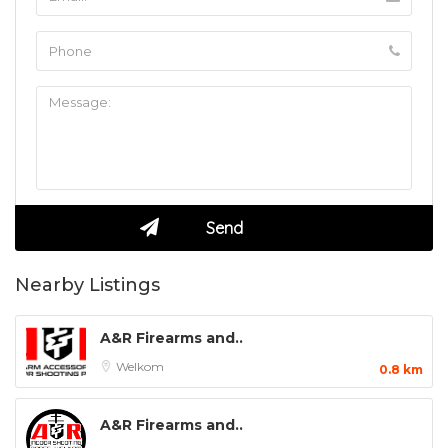
Nearby Listings
A&R Firearms and..
Welkom
0.8 km
A&R Firearms and..