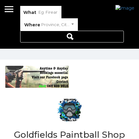
What
Where
Province, City or Town
Goldfields Paintball Shop