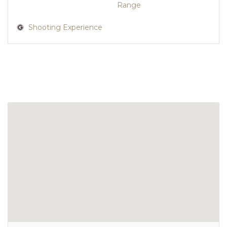
Range
Shooting Experience