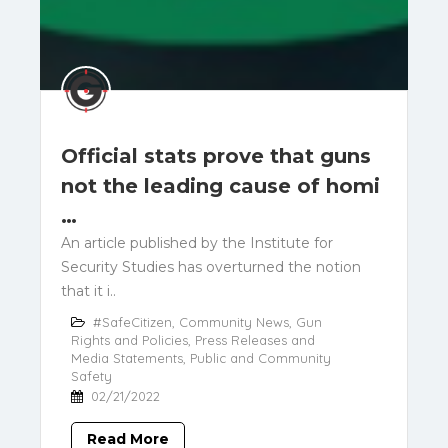
Official stats prove that guns
not the leading cause of homi
…
An article published by the Institute for
Security Studies has overturned the notion
that it i..
#SafeCitizen
,
Community News
,
Gun
Rights and Policies
,
Press Releases and
Media Statements
,
Public and Community
Safety
02/21/2022
Read More