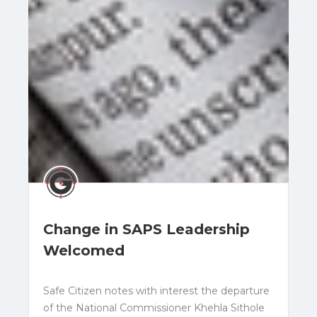
Change in SAPS Leadership
Welcomed
Safe Citizen notes with interest the departure
of the National Commissioner Khehla Sithole