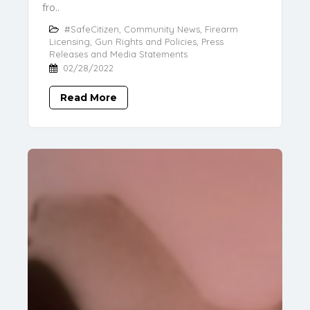
fro..
#SafeCitizen
,
Community News
,
Firearm
Licensing
,
Gun Rights and Policies
,
Press
Releases and Media Statements
02/28/2022
Read More