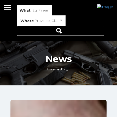
What
Where
Province, City or Town
News
Home
Blog