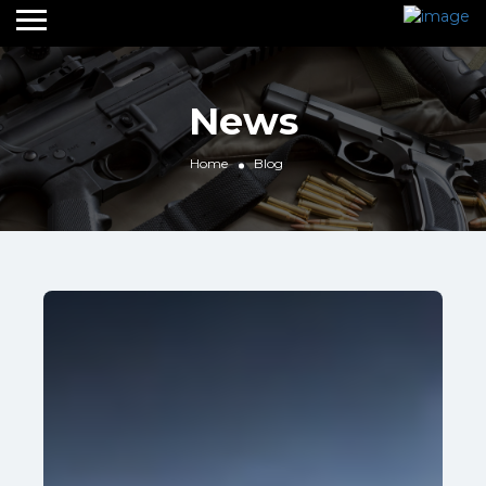
News
Home
Blog