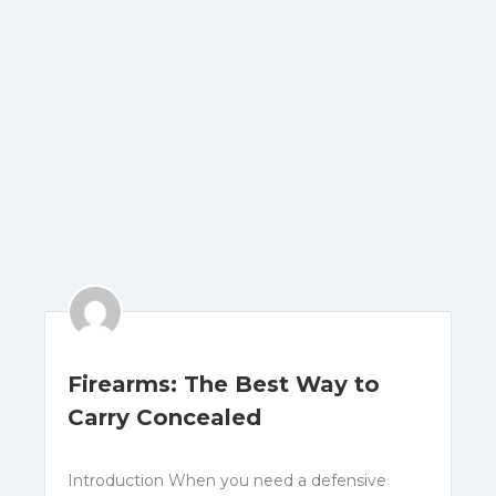
Firearms: The Best Way to
Carry Concealed
Introduction When you need a defensive