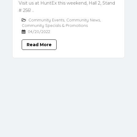
Visit us at HuntEx this weekend, Hall 2, Stand
# 256! ..
Community Events
,
Community News
,
Community Specials & Promotions
04/20/2022
Read More