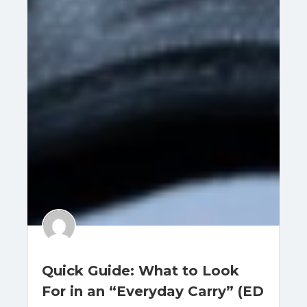
Quick Guide: What to Look
For in an “Everyday Carry” (ED