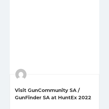
Visit GunCommunity SA /
GunFinder SA at HuntEx 2022