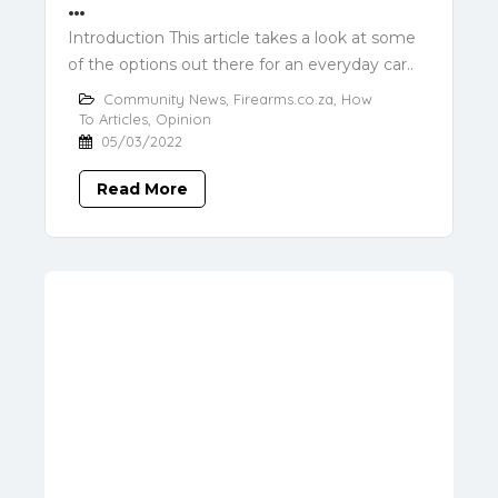
…
Introduction This article takes a look at some
of the options out there for an everyday car..
Community News
,
Firearms.co.za
,
How
To Articles
,
Opinion
05/03/2022
Read More