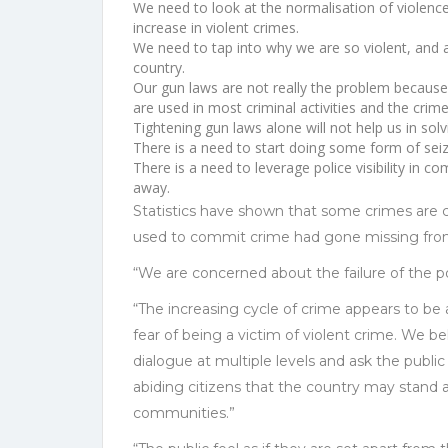
We need to look at the normalisation of violence 
increase in violent crimes.
We need to tap into why we are so violent, and 
country.
Our gun laws are not really the problem because t
are used in most criminal activities and the crim
Tightening gun laws alone will not help us in sol
There is a need to start doing some form of seiz
There is a need to leverage police visibility in c
away.
Statistics have shown that some crimes are
used to commit crime had gone missing fr
“We are concerned about the failure of the pol
“The increasing cycle of crime appears to be al
fear of being a victim of violent crime. We 
dialogue at multiple levels and ask the public 
abiding citizens that the country may stand a
communities.”