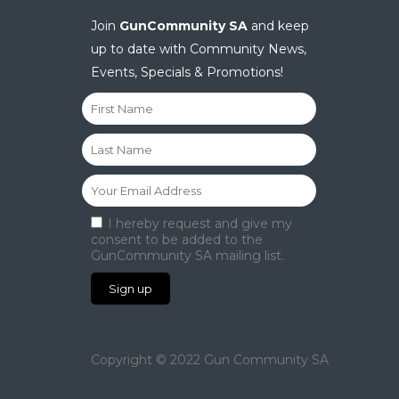
Join
GunCommunity SA
and keep
up to date with Community News,
Events, Specials & Promotions!
I hereby request and give my
consent to be added to the
GunCommunity SA mailing list.
Copyright © 2022 Gun Community SA