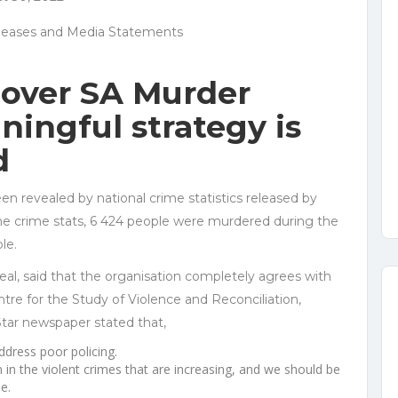
leases and Media Statements
over SA Murder
aningful strategy is
d
en revealed by national crime statistics released by
the crime stats, 6 424 people were murdered during the
le.
eal, said that the organisation completely agrees with
ntre for the Study of Violence and Reconciliation,
ar newspaper stated that,
ddress poor policing.
n in the violent crimes that are increasing, and we should be
e.