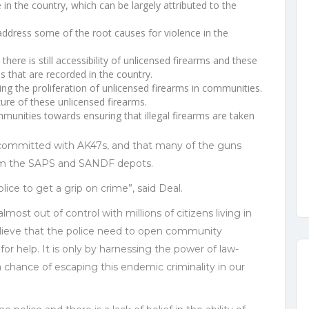
in the country, which can be largely attributed to the
address some of the root causes for violence in the
here is still accessibility of unlicensed firearms and these
es that are recorded in the country.
ving the proliferation of unlicensed firearms in communities.
ure of these unlicensed firearms.
ommunities towards ensuring that illegal firearms are taken
 committed with AK47s, and that many of the guns
om the SAPS and SANDF depots.
ice to get a grip on crime”, said Deal.
most out of control with millions of citizens living in
believe that the police need to open community
for help. It is only by harnessing the power of law-
 chance of escaping this endemic criminality in our