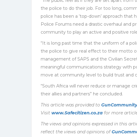
“The public feel as if they are set apart from th
the police to do their job. For too long, comm
police has been a ‘top-down’ approach that
Police Forums need a drastic overhaul and pr
community to play an active and positive role
“It is long past time that the uniform of a po
the police to give real effect to their motto o
management of SAPS and the Civilian Secreta
meaningful communications strategy with powe
move at community level to build trust and c
“South Africa will never reduce or manage cri
their allies and partners” he concluded.
This article was provided to
GunCommunity
Visit
www.Safecitizen.co.za
for more article
The views and opinions expressed in this arti
reflect the views and opinions of
GunCommu