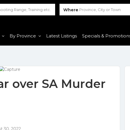
Where
Province, City or Town
By Province
Latest Listings
Specials & Promotion
r over SA Murder
t 30, 2022