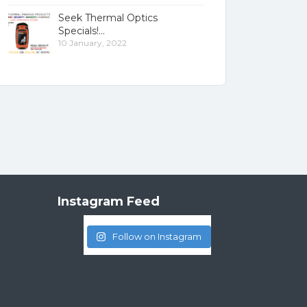
Seek Thermal Optics
Specials!
10 January, 2022
Instagram Feed
Follow on Instagram