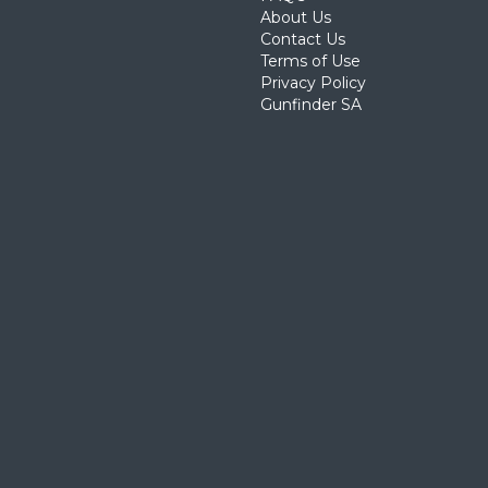
About Us
Contact Us
Terms of Use
Privacy Policy
Gunfinder SA