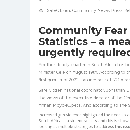
#SafeCitizen
,
Community News
,
Press Re
Community Fear 
Statistics – a me
urgently require
Another deadly quarter in South Africa has be
Minister Cele on August 19th. According to 
first quarter of 2022 – an increase of 664 peop
Safe Citizen national coordinator, Jonathan D
the views of the executive director of the Ce
Annah Moyo-Kupeta, who according to The St
Increased gun violence highlighted the need to a
South Africa is a violent society and this is show
looking at multiple strategies to address this issu