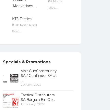
4 Morris
Motivations ...
Road,...
KTS Tactical...
148 North Rand
Road...
Specials & Promotions
Visit GunCommunity
SA / GunFinder SA at
20 April, 2022
Tactical Distributors
SA Bargain Bin Cle
15 January, 2022