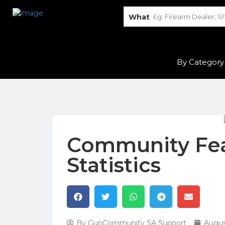
What
By Category
Community Fea
Statistics
By
GunCommunity SA Support
Augus