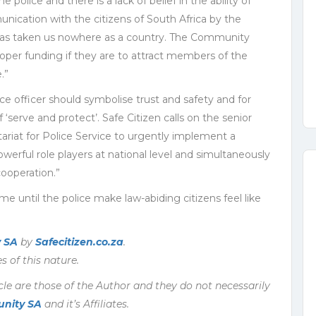
e police and there is a lack of belief in the ability of
unication with the citizens of South Africa by the
 has taken us nowhere as a country. The Community
oper funding if they are to attract members of the
.”
lice officer should symbolise trust and safety and for
f ‘serve and protect’. Safe Citizen calls on the senior
riat for Police Service to urgently implement a
rful role players at national level and simultaneously
ooperation.”
me until the police make law-abiding citizens feel like
 SA
by
Safecitizen.co.za
.
s of this nature.
cle are those of the Author and they do not necessarily
nity SA
and it’s Affiliates.