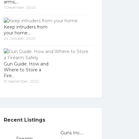
arms,
1 December, 2022
Keep intruders from
your home
24 October, 2022
Gun Guide: How and
Where to Store a
Fire
19 September, 2022
Recent Listings
Guns Inc....
Firearm