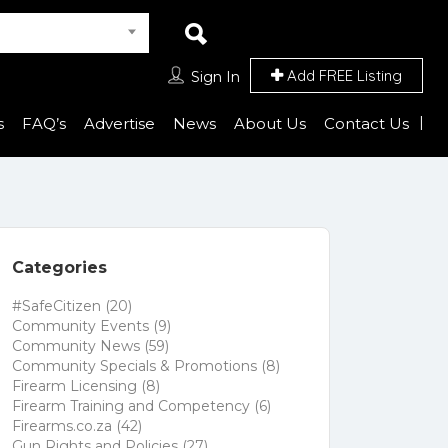
Add FREE Listing
Sign In
s
FAQ’s
Advertise
News
About Us
Contact Us
Categories
#SafeCitizen
(20)
Community Events
(9)
Community News
(59)
Community Specials & Promotions
(8)
Firearm Licensing
(8)
Firearm Training and Competency
(6)
Firearms.co.za
(42)
Gun Rights and Policies
(27)