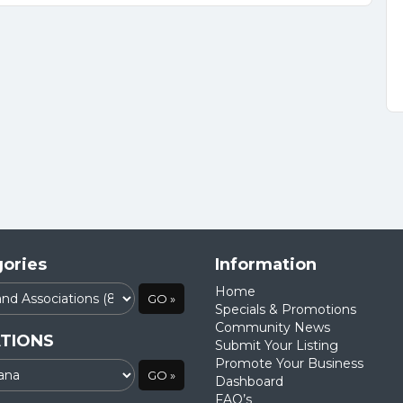
ories
Information
Home
Specials & Promotions
Community News
TIONS
Submit Your Listing
Promote Your Business
Dashboard
FAQ’s