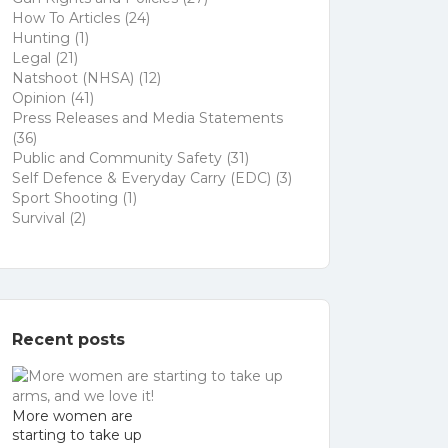
How To Articles
(24)
Hunting
(1)
Legal
(21)
Natshoot (NHSA)
(12)
Opinion
(41)
Press Releases and Media Statements
(36)
Public and Community Safety
(31)
Self Defence & Everyday Carry (EDC)
(3)
Sport Shooting
(1)
Survival
(2)
Recent posts
More women are
starting to take up