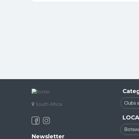
Categ
South Africa
LOCA
Newsletter