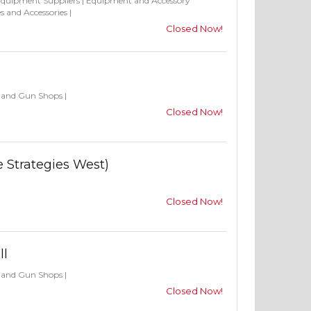
Equipment Suppliers
|
Equipment and Accessory
s and Accessories
|
Closed Now!
s and Gun Shops
|
Closed Now!
e Strategies West)
Closed Now!
ll
s and Gun Shops
|
Closed Now!