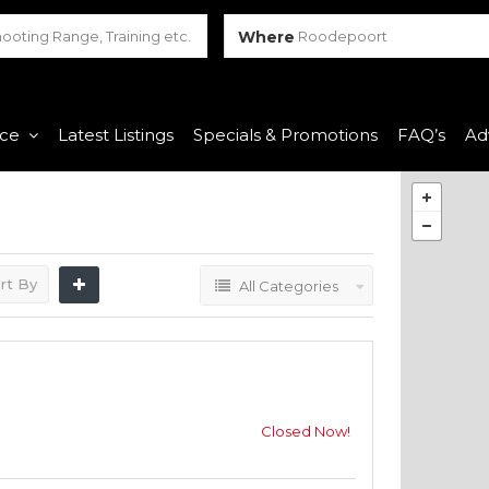
Where
Roodepoort
nce
Latest Listings
Specials & Promotions
FAQ’s
Ad
rt By
All Categories
Closed Now!