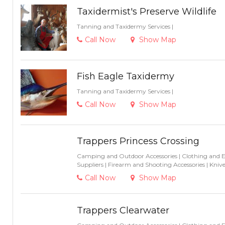
Taxidermist's Preserve Wildlife
Tanning and Taxidermy Services
|
Call Now
Show Map
Fish Eagle Taxidermy
Tanning and Taxidermy Services
|
Call Now
Show Map
Trappers Princess Crossing
Camping and Outdoor Accessories
|
Clothing and 
Suppliers
|
Firearm and Shooting Accessories
|
Knive
Call Now
Show Map
Trappers Clearwater