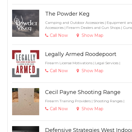
The Powder Keg
Camping and Outdoor Accessories
|
Equipment and
Accessories
|
Firearm Dealers and Gun Shops
|
Guns
Call Now
Show Map
Legally Armed Roodepoort
Firearm License Motivations
|
Legal Services
|
Call Now
Show Map
Cecil Payne Shooting Range
Firearm Training Providers
|
Shooting Ranges
|
Call Now
Show Map
Defensive Strategies West Indo