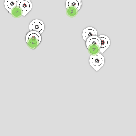
2
2
4
5