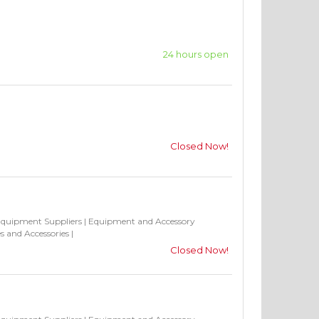
24 hours open
Closed Now!
Equipment Suppliers
|
Equipment and Accessory
s and Accessories
|
Closed Now!