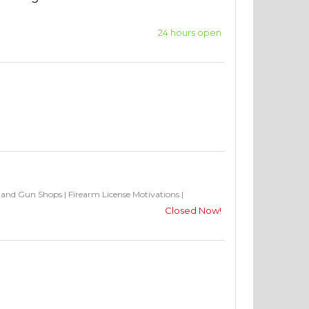
24 hours open
s and Gun Shops
|
Firearm License Motivations
|
Closed Now!