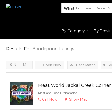
What
By Category
By Provi
Roodepoort
Listings
Results For
Near Me
Open Now
Best Match
So
Meat World Jackal Creek Corner
Meat and Food Preparation
|
Call Now
Show Map