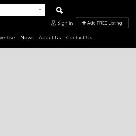
Add FREE Listing
Sign In
vertise
News
About Us
Contact Us