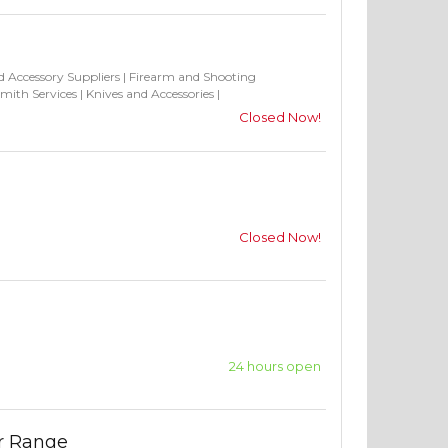
 Accessory Suppliers
|
Firearm and Shooting
mith Services
|
Knives and Accessories
|
Closed Now!
Closed Now!
24 hours open
or Range