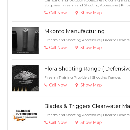
Camping and Outdoor Accessories
|
Clothing and 
Suppliers
|
Firearm and Shooting Accessories
|
Knive
Call Now
Show Map
Mkonto Manufacturing
Firearm and Shooting Accessories
|
Firearm Dealer
Call Now
Show Map
Flora Shooting Range ( Defensiv
Firearm Training Providers
|
Shooting Ranges
|
Call Now
Show Map
Blades & Triggers Clearwater Ma
Firearm and Shooting Accessories
|
Firearm Dealer
Call Now
Show Map