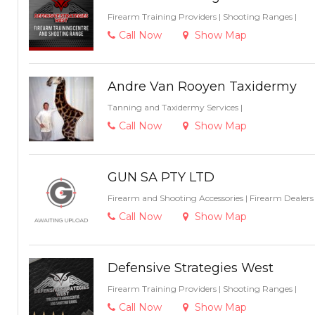
Firearm Training Providers
|
Shooting Ranges
|
Call Now
Show Map
Andre Van Rooyen Taxidermy
Tanning and Taxidermy Services
|
Call Now
Show Map
GUN SA PTY LTD
Firearm and Shooting Accessories
|
Firearm Dealer
Call Now
Show Map
Defensive Strategies West
Firearm Training Providers
|
Shooting Ranges
|
Call Now
Show Map