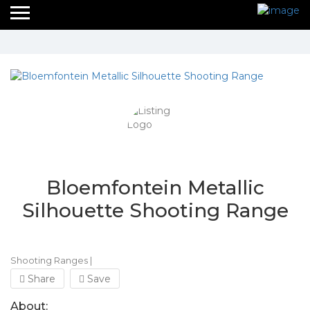
Bloemfontein Metallic
Silhouette Shooting Range
Shooting Ranges
|
Share
Save
About: