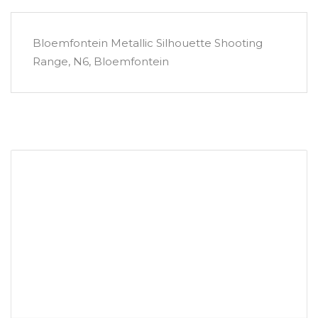
Bloemfontein Metallic Silhouette Shooting
Range, N6, Bloemfontein