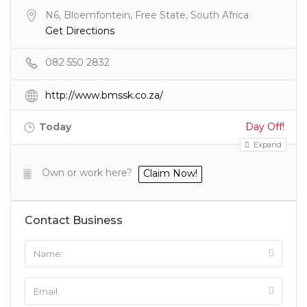
N6, Bloemfontein, Free State, South Africa
Get Directions
082 550 2832
http://www.bmssk.co.za/
Today
Day Off!
Expand
Own or work here?
Claim Now!
Contact Business