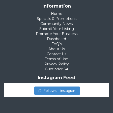
Information
Home
Specials & Promotions
Community News
Submit Your Listing
Promote Your Business
Dashboard
FAQ’s
About Us
Contact Us
Terms of Use
Privacy Policy
Gunfinder SA
Instagram Feed
Follow on Instagram