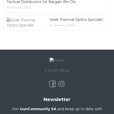
Tactical Distributors SA Bargain Bin Cle
15 January, 2022
Seek Thermal Optics Specials!
10 January, 2022
South Africa
Newsletter
Join
GunCommunity SA
and keep up to date with