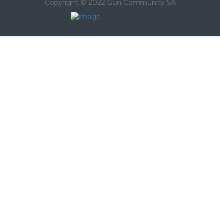
Copyright © 2022 Gun Community SA