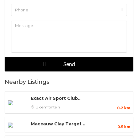
Nearby Listings
Exact Air Sport Club..
Bloemfontein
0.2 km
Maccauw Clay Target ..
0.5 km