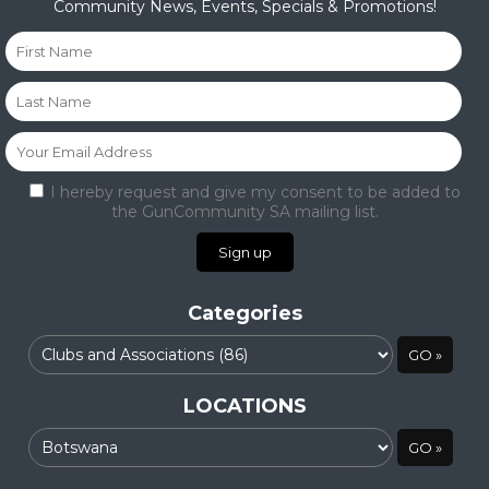
Community News, Events, Specials & Promotions!
I hereby request and give my consent to be added to
the GunCommunity SA mailing list.
Categories
LOCATIONS