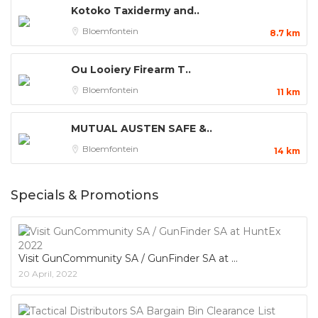
Kotoko Taxidermy and..
Bloemfontein
8.7 km
Ou Looiery Firearm T..
Bloemfontein
11 km
MUTUAL AUSTEN SAFE &..
Bloemfontein
14 km
Specials & Promotions
Visit GunCommunity SA / GunFinder SA at
20 April, 2022