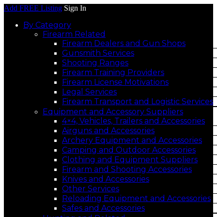
Add FREE Listing
Sign In
By Category
Firearm Related
Firearm Dealers and Gun Shops
Gunsmith Services
Shooting Ranges
Firearm Training Providers
Firearm License Motivations
Legal Services
Firearm Transport and Logistic Services
Equipment and Accessory Suppliers
4×4, Vehicles, Trailers and Accessories
Airguns and Accessories
Archery Equipment and Accessories
Camping and Outdoor Accessories
Clothing and Equipment Suppliers
Firearm and Shooting Accessories
Knives and Accessories
Other Services
Reloading Equipment and Accessories
Safes and Accessories