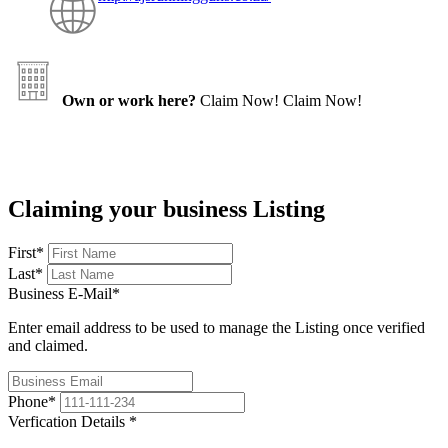
Own or work here?
Claim Now!
Claim Now!
Claiming your business Listing
First
*
Last
*
Business E-Mail
*
Enter email address to be used to manage the Listing once verified
and claimed.
Phone
*
Verfication Details
*