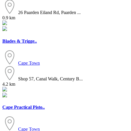
26 Paarden Eiland Rd, Paarden ...
0.9 km
Blades & Trigge..
Cape Town
Shop 57, Canal Walk, Century B...
4.2 km
Cape Practical Pisto..
Cape Town