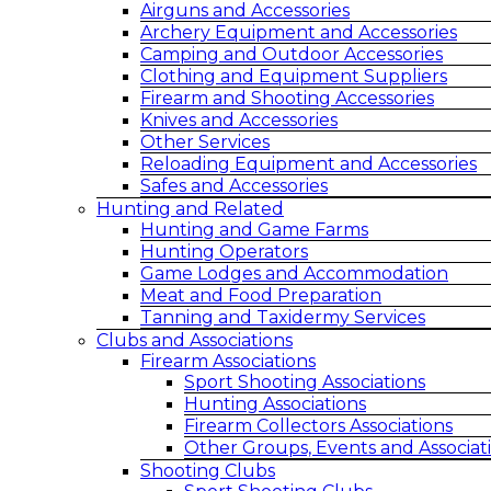
Airguns and Accessories
Archery Equipment and Accessories
Camping and Outdoor Accessories
Clothing and Equipment Suppliers
Firearm and Shooting Accessories
Knives and Accessories
Other Services
Reloading Equipment and Accessories
Safes and Accessories
Hunting and Related
Hunting and Game Farms
Hunting Operators
Game Lodges and Accommodation
Meat and Food Preparation
Tanning and Taxidermy Services
Clubs and Associations
Firearm Associations
Sport Shooting Associations
Hunting Associations
Firearm Collectors Associations
Other Groups, Events and Associat
Shooting Clubs