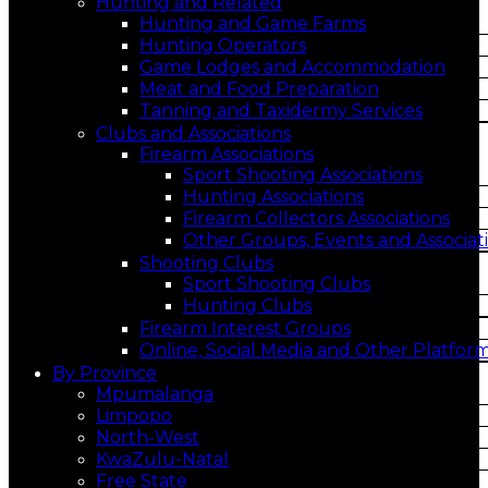
Hunting and Related
Hunting and Game Farms
Hunting Operators
Game Lodges and Accommodation
Meat and Food Preparation
Tanning and Taxidermy Services
Clubs and Associations
Firearm Associations
Sport Shooting Associations
Hunting Associations
Firearm Collectors Associations
Other Groups, Events and Associat
Shooting Clubs
Sport Shooting Clubs
Hunting Clubs
Firearm Interest Groups
Online, Social Media and Other Platfor
By Province
Mpumalanga
Limpopo
North-West
KwaZulu-Natal
Free State