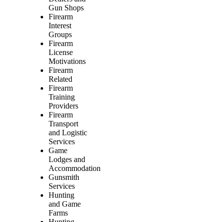
Gun Shops
Firearm
Interest
Groups
Firearm
License
Motivations
Firearm
Related
Firearm
Training
Providers
Firearm
Transport
and Logistic
Services
Game
Lodges and
Accommodation
Gunsmith
Services
Hunting
and Game
Farms
Hunting