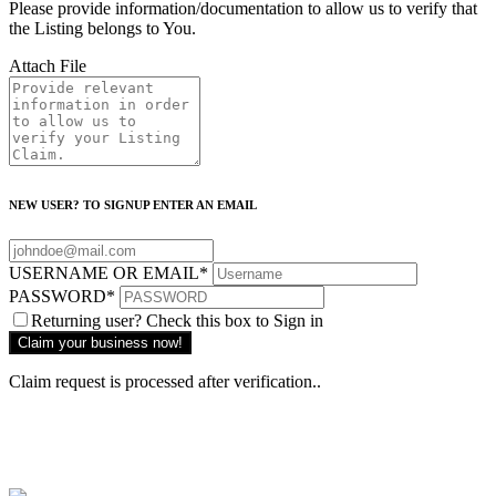
Please provide information/documentation to allow us to verify that
the Listing belongs to You.
Attach File
NEW USER? TO SIGNUP ENTER AN EMAIL
USERNAME OR EMAIL
*
PASSWORD
*
Returning user? Check this box to Sign in
Claim request is processed after verification..