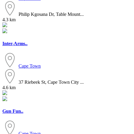
Philip Kgosana Dr, Table Mount...
4.3 km
Inter-Arms..
Cape Town
37 Riebeek St, Cape Town City ...
4.6 km
Gun Fun..
Cape Town