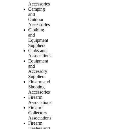
Accessories
Camping
and
Outdoor
Accessories
Clothing
and
Equipment
Suppliers
Clubs and
Associations
Equipment
and
Accessory
Suppliers
Firearm and
Shooting
Accessories
Firearm
Associations
Firearm
Collectors
Associations
Firearm
Dealers and