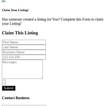
Claim Your Listing!
Has someone created a listing for You? Complete this Form to claim
your Listing!
Claim This Listing
Contact Business