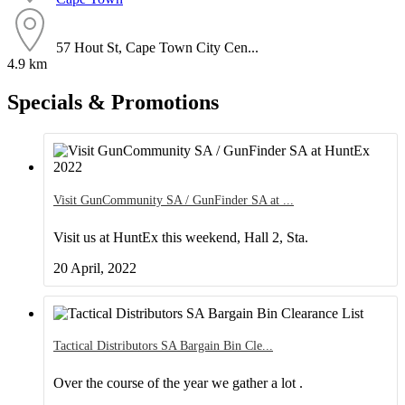
57 Hout St, Cape Town City Cen...
4.9 km
Specials & Promotions
Visit GunCommunity SA / GunFinder SA at
Visit us at HuntEx this weekend, Hall 2, Sta.
20 April, 2022
Tactical Distributors SA Bargain Bin Cle
Over the course of the year we gather a lot .