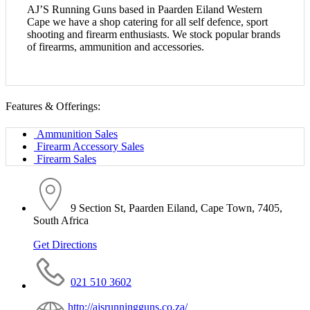
AJ’S Running Guns based in Paarden Eiland
Western
Cape we have a shop catering for all
self defence, sport
shooting and firearm
enthusiasts.
We stock popular brands
of firearms,
ammunition and accessories.
Features & Offerings:
Ammunition Sales
Firearm Accessory Sales
Firearm Sales
9 Section St, Paarden Eiland, Cape Town, 7405,
South Africa
Get Directions
021 510 3602
http://ajsrunningguns.co.za/