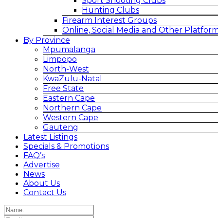
Sport Shooting Clubs
Hunting Clubs
Firearm Interest Groups
Online, Social Media and Other Platfor
By Province
Mpumalanga
Limpopo
North-West
KwaZulu-Natal
Free State
Eastern Cape
Northern Cape
Western Cape
Gauteng
Latest Listings
Specials & Promotions
FAQ’s
Advertise
News
About Us
Contact Us