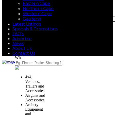
Eastern Cape
Northern Cape
Western Cape
Gauteng
Latest Listings
Specials & Promotions
FAQ’s
Advertise
News
About Us
Contact Us
What
4x4,
Vehicles,
Trailers and
Accessories
Airguns and
Accessories
Archery
Equipment
and