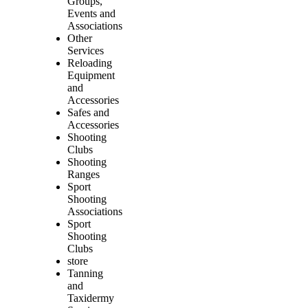
Groups,
Events and
Associations
Other
Services
Reloading
Equipment
and
Accessories
Safes and
Accessories
Shooting
Clubs
Shooting
Ranges
Sport
Shooting
Associations
Sport
Shooting
Clubs
store
Tanning
and
Taxidermy