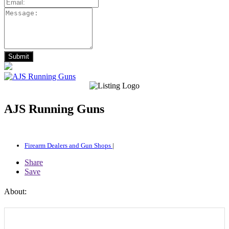
AJS Running Guns
Firearm Dealers and Gun Shops
|
Share
Save
About: