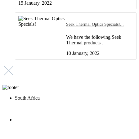
15 January, 2022
Seek Thermal Optics Specials!
We have the following Seek
Thermal products .
10 January, 2022
South Africa