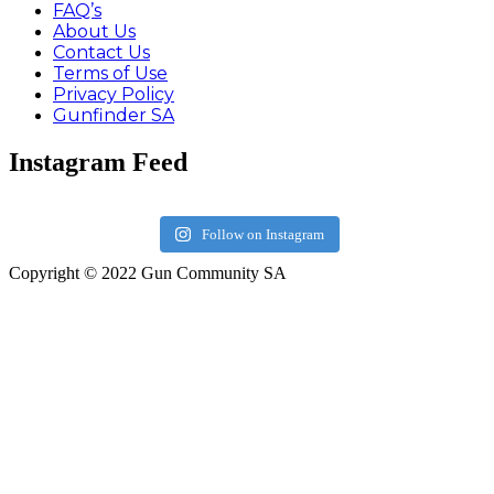
FAQ’s
About Us
Contact Us
Terms of Use
Privacy Policy
Gunfinder SA
Instagram Feed
Follow on Instagram
Copyright © 2022 Gun Community SA