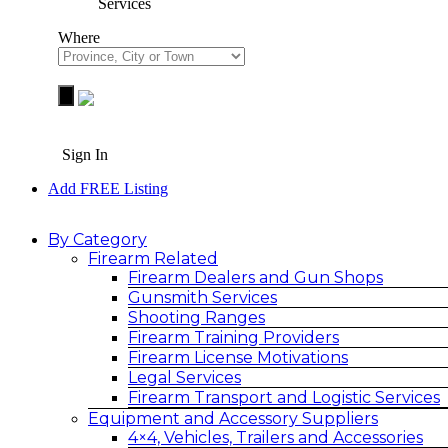
Services
Where
Sign In
Add FREE Listing
By Category
Firearm Related
Firearm Dealers and Gun Shops
Gunsmith Services
Shooting Ranges
Firearm Training Providers
Firearm License Motivations
Legal Services
Firearm Transport and Logistic Services
Equipment and Accessory Suppliers
4×4, Vehicles, Trailers and Accessories