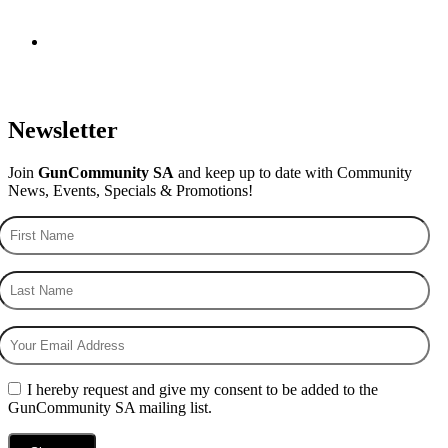
Newsletter
Join
GunCommunity SA
and keep up to date with Community
News, Events, Specials & Promotions!
I hereby request and give my consent to be added to the
GunCommunity SA mailing list.