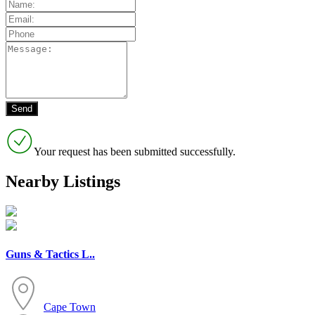
Your request has been submitted successfully.
Nearby Listings
Guns & Tactics L..
Cape Town