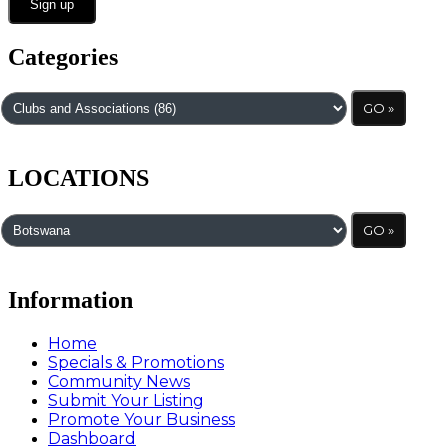
Categories
LOCATIONS
Information
Home
Specials & Promotions
Community News
Submit Your Listing
Promote Your Business
Dashboard