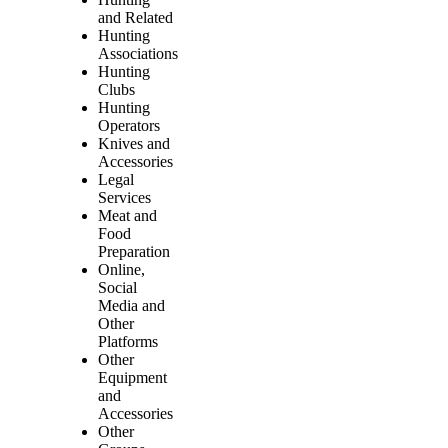
and Related
Hunting
Associations
Hunting
Clubs
Hunting
Operators
Knives and
Accessories
Legal
Services
Meat and
Food
Preparation
Online,
Social
Media and
Other
Platforms
Other
Equipment
and
Accessories
Other