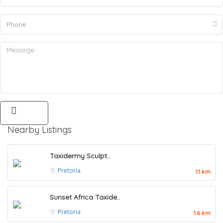
Nearby Listings
Taxidermy Sculpt..
Pretoria
1.1 km
Sunset Africa Taxide..
Pretoria
1.6 km