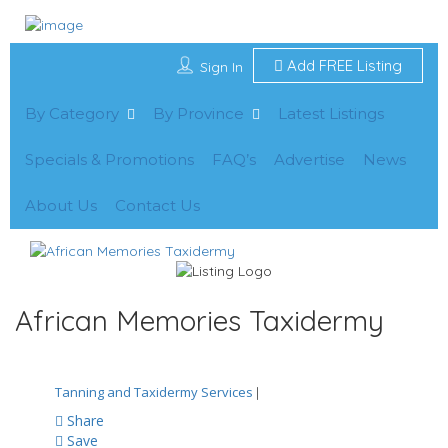
Add FREE Listing
Sign In
By Category
By Province
Latest Listings
Specials & Promotions
FAQ’s
Advertise
News
About Us
Contact Us
African Memories Taxidermy
Tanning and Taxidermy Services
|
Share
Save