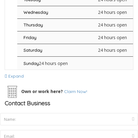
24 hours open
Wednesday
24 hours open
Thursday
24 hours open
Friday
24 hours open
Saturday
24 hours open
Sunday
Expand
Own or work here?
Claim Now!
Contact Business