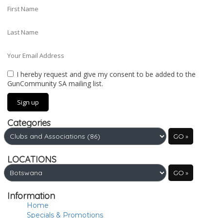
I hereby request and give my consent to be added to the
GunCommunity SA mailing list.
Categories
LOCATIONS
Information
Home
Specials & Promotions