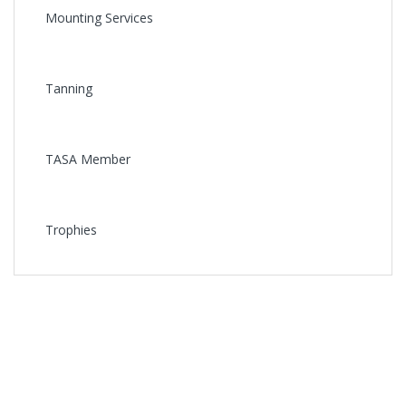
Mounting Services
Tanning
TASA Member
Trophies