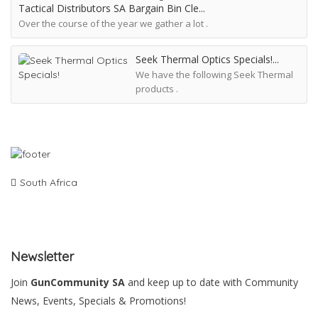
Tactical Distributors SA Bargain Bin Cle
Over the course of the year we gather a lot .
Seek Thermal Optics Specials!
We have the following Seek Thermal
products .
South Africa
Newsletter
Join
GunCommunity SA
and keep up to date with Community
News, Events, Specials & Promotions!