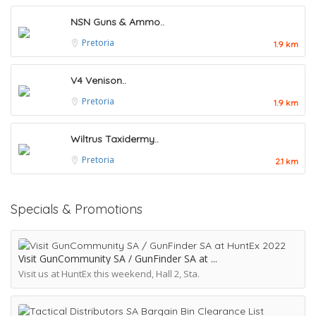
NSN Guns & Ammo..
Pretoria
1.9 km
V4 Venison..
Pretoria
1.9 km
Wiltrus Taxidermy..
Pretoria
2.1 km
Specials & Promotions
Visit GunCommunity SA / GunFinder SA at
Visit us at HuntEx this weekend, Hall 2, Sta.