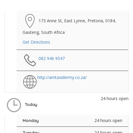
173 Anne St, East Lynne, Pretoria, 0184,
Gauteng, South Africa
Get Directions
082 946 9547
http://amtaxidermy.co.za/
24 hours open
Today
24 hours open
Monday
24 hours open
Tuesday