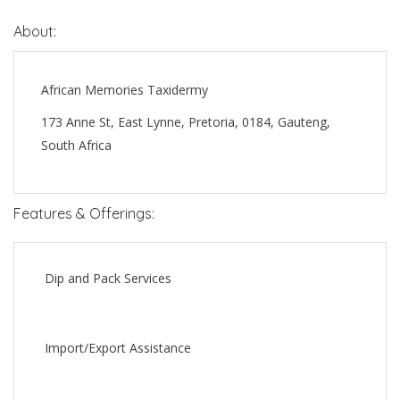
About:
African Memories Taxidermy
173 Anne St, East Lynne, Pretoria, 0184, Gauteng,
South Africa
Features & Offerings:
Dip and Pack Services
Import/Export Assistance