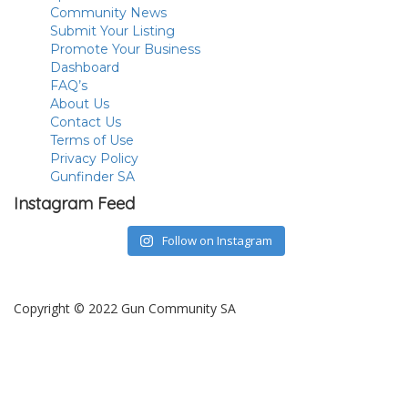
Community News
Submit Your Listing
Promote Your Business
Dashboard
FAQ’s
About Us
Contact Us
Terms of Use
Privacy Policy
Gunfinder SA
Instagram Feed
Follow on Instagram
Copyright © 2022 Gun Community SA