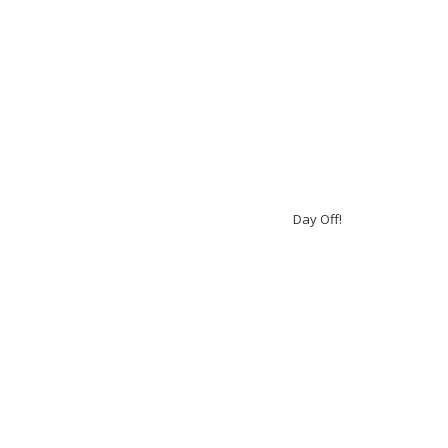
Day Off!