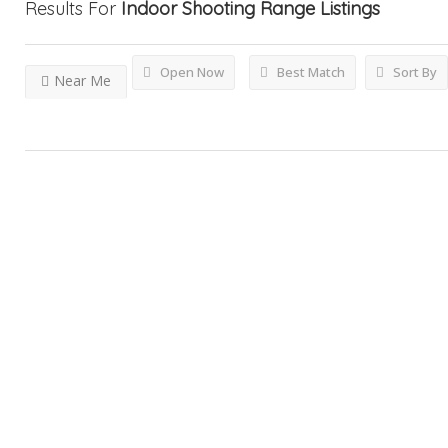
Results For
Indoor Shooting Range
Listings
Open Now
Best Match
Sort By
Near Me