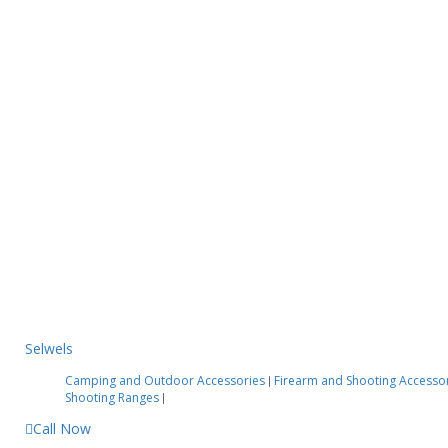
Selwels
Camping and Outdoor Accessories
Firearm and Shooting Accesso
|
Shooting Ranges
|
Call Now