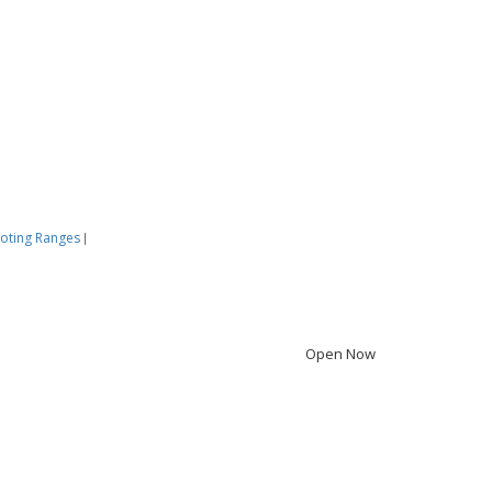
oting Ranges
|
Open Now