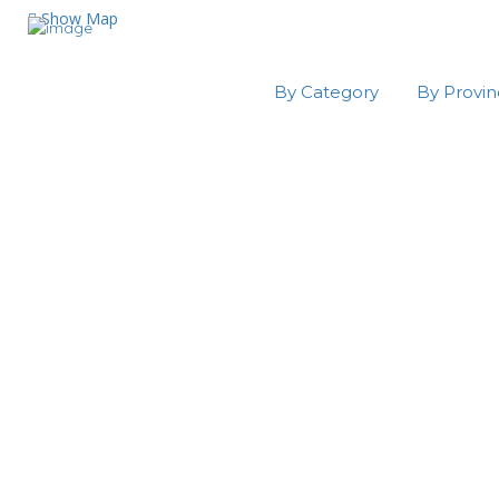
Show Map
By Category
By Provi