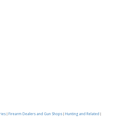
ries
Firearm Dealers and Gun Shops
Hunting and Related
|
|
|