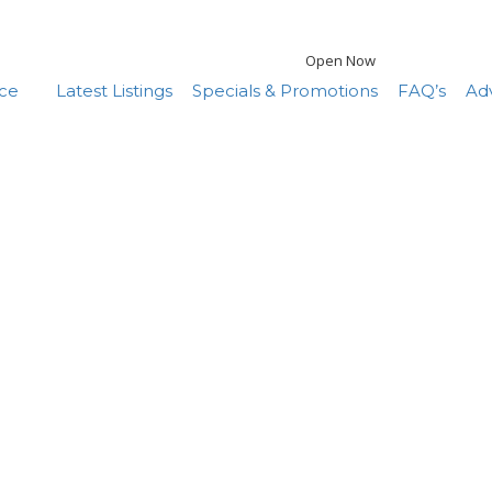
Open Now
nce
Latest Listings
Specials & Promotions
FAQ’s
Adv