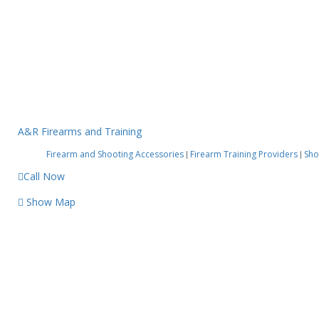
A&R Firearms and Training
Firearm and Shooting Accessories
Firearm Training Providers
Sho
|
|
Call Now
Show Map