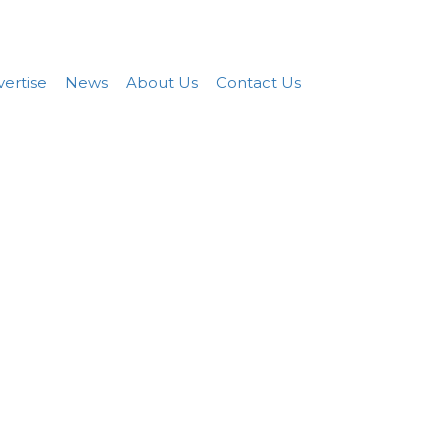
Add FREE Listing
Sign In
ertise
News
About Us
Contact Us