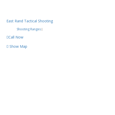
East Rand Tactical Shooting
Shooting Ranges
|
Call Now
Show Map